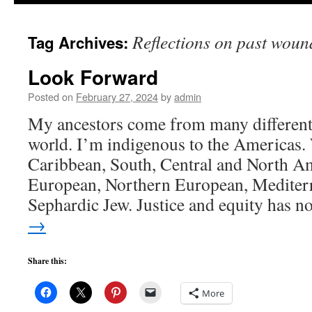
to
Reflections on past woun
Tag Archives:
content
Look Forward
Posted on
February 27, 2024
by
admin
My ancestors come from many different p
world. I’m indigenous to the Americas.
Caribbean, South, Central and North Am
European, Northern European, Mediterr
Sephardic Jew. Justice and equity has 
→
Share this:
More