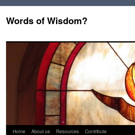
Words of Wisdom?
Skip
Home
About us
Resources
Contribute