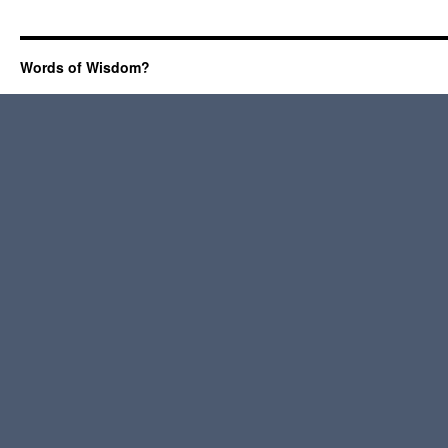
Words of Wisdom?