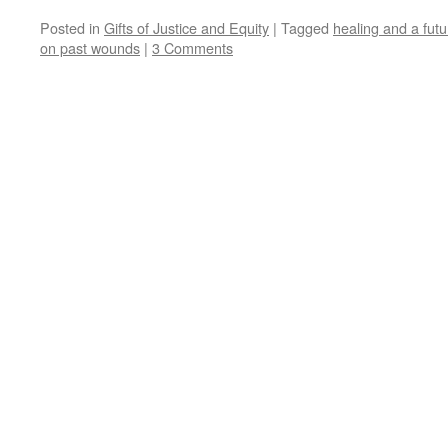
Posted in
Gifts of Justice and Equity
|
Tagged
healing and a futu
on past wounds
|
3 Comments