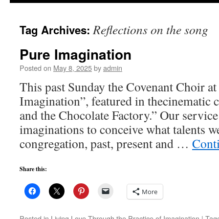
to
Reflections on the song
Tag Archives:
content
Pure Imagination
Posted on
May 8, 2025
by
admin
This past Sunday the Covenant Choir 
Imagination”, featured in thecinematic 
and the Chocolate Factory.” Our service
imaginations to conceive what talents we
congregation, past, present and …
Cont
Share this:
More
Posted in
Living Love Through the Practice of Imagination
|
Tag