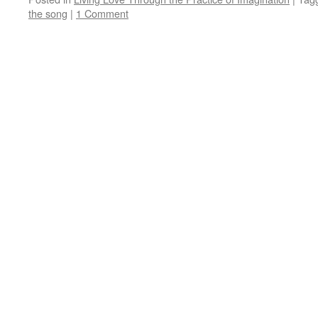
the song
|
1 Comment