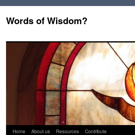
Words of Wisdom?
Skip
Home
About us
Resources
Contribute