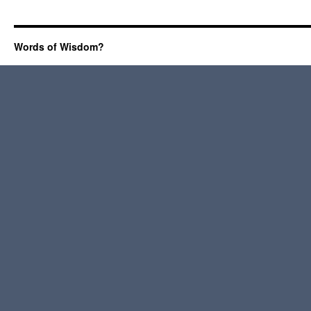
Words of Wisdom?