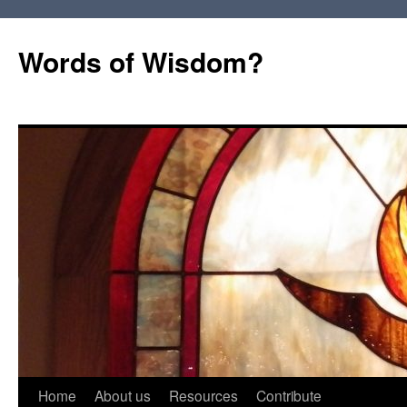
Words of Wisdom?
Skip
Home
About us
Resources
Contribute