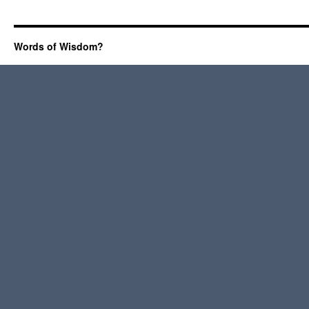
Words of Wisdom?