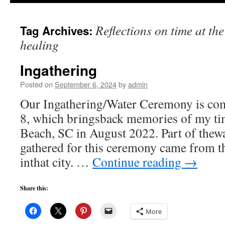
to
Reflections on time at th
Tag Archives:
content
healing
Ingathering
Posted on
September 6, 2024
by
admin
Our Ingathering/Water Ceremony is co
8, which bringsback memories of my ti
Beach, SC in August 2022. Part of thewa
gathered for this ceremony came from t
inthat city. …
Continue reading
→
Share this:
More