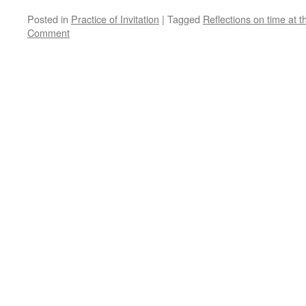
Posted in
Practice of Invitation
|
Tagged
Reflections on time at t
Comment