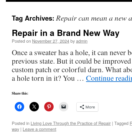
to
Repair can mean a new a
Tag Archives:
content
Repair in a Brand New Way
Posted on
November 27, 2024
by
admin
Once a sweater has a hole, it can never b
previous state. But it could be improved
custom patch or colorful darn. What abo
a hole torn in it? You …
Continue read
Share this:
More
Posted in
Living Love Through the Practice of Repair
|
Tagged
R
way
|
Leave a comment