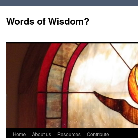
Words of Wisdom?
Skip
Home
About us
Resources
Contribute