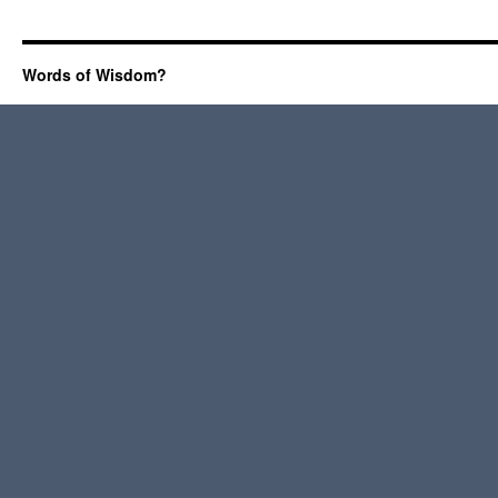
Words of Wisdom?