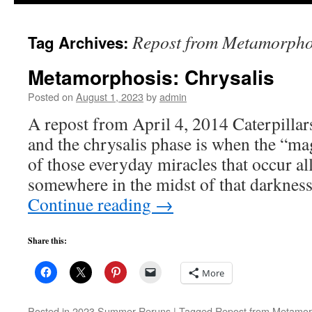
to
Repost from Metamorpho
Tag Archives:
content
Metamorphosis: Chrysalis
Posted on
August 1, 2023
by
admin
A repost from April 4, 2014 Caterpillars
and the chrysalis phase is when the “ma
of those everyday miracles that occur al
somewhere in the midst of that darknes
Continue reading
→
Share this:
More
Posted in
2023 Summer Reruns
|
Tagged
Repost from Metamor