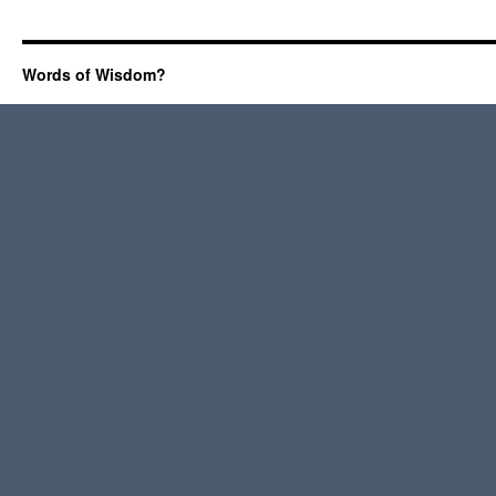
Words of Wisdom?