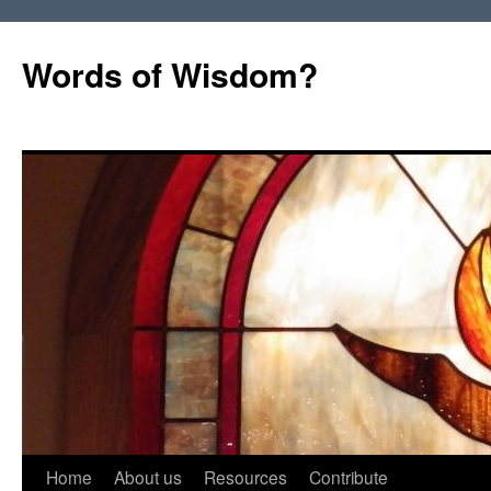
Words of Wisdom?
Skip
Home
About us
Resources
Contribute