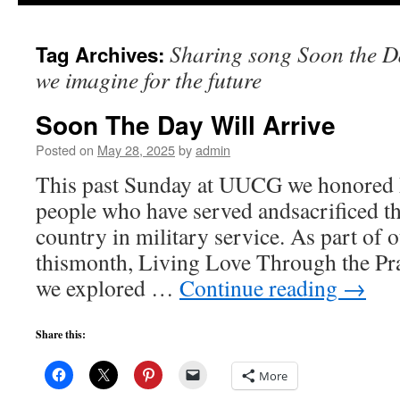
to
Sharing song Soon the Da
Tag Archives:
content
we imagine for the future
Soon The Day Will Arrive
Posted on
May 28, 2025
by
admin
This past Sunday at UUCG we honored
people who have served andsacrificed the
country in military service. As part of 
thismonth, Living Love Through the Pra
we explored …
Continue reading
→
Share this:
More