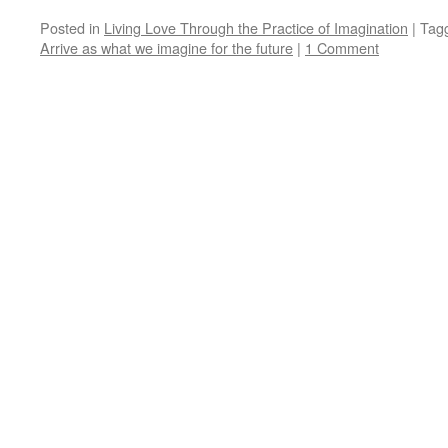
Posted in
Living Love Through the Practice of Imagination
|
Tag
Arrive as what we imagine for the future
|
1 Comment