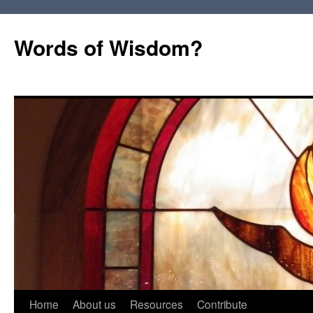
Words of Wisdom?
Skip
Home
About us
Resources
Contribute