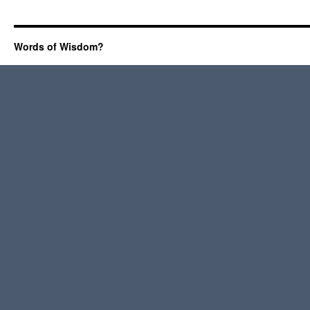
Words of Wisdom?