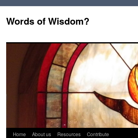
Words of Wisdom?
Skip
Home
About us
Resources
Contribute