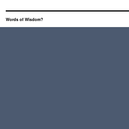
Words of Wisdom?