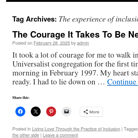
to
The experience of inclusi
Tag Archives:
content
The Courage It Takes To Be N
Posted on
February 28, 2025
by
admin
It took a lot of courage for me to walk i
Universalist congregation for the first 
morning in February 1997. My heart star
ready. I had to lie down on …
Continue
Share this:
More
Posted in
Living Love Through the Practice of Inclusion
|
Tagge
the other side
|
Leave a comment