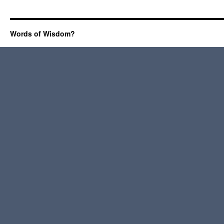
Words of Wisdom?