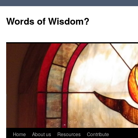
Words of Wisdom?
Skip
Home
About us
Resources
Contribute