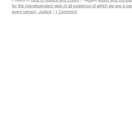
for the interdependent web of all existence of which we are a par
every person; Justice
|
1 Comment