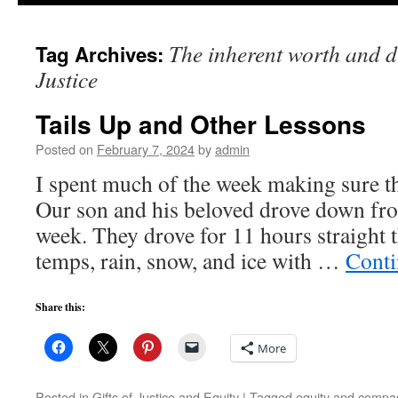
to
The inherent worth and d
Tag Archives:
content
Justice
Tails Up and Other Lessons
Posted on
February 7, 2024
by
admin
I spent much of the week making sure th
Our son and his beloved drove down fr
week. They drove for 11 hours straight
temps, rain, snow, and ice with …
Conti
Share this:
More
Posted in
Gifts of Justice and Equity
|
Tagged
equity and compas