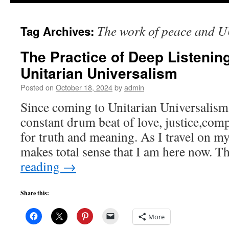
to
The work of peace and U
Tag Archives:
content
The Practice of Deep Listenin
Unitarian Universalism
Posted on
October 18, 2024
by
admin
Since coming to Unitarian Universalism,
constant drum beat of love, justice,com
for truth and meaning. As I travel on my 
makes total sense that I am here now. 
reading
→
Share this:
More