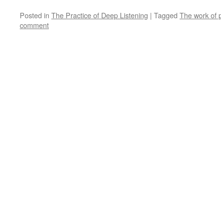
Posted in
The Practice of Deep Listening
|
Tagged
The work of 
comment