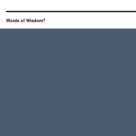
Words of Wisdom?