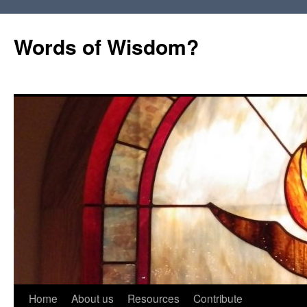
Words of Wisdom?
Skip
Home
About us
Resources
Contribute