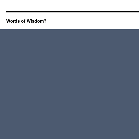
Words of Wisdom?