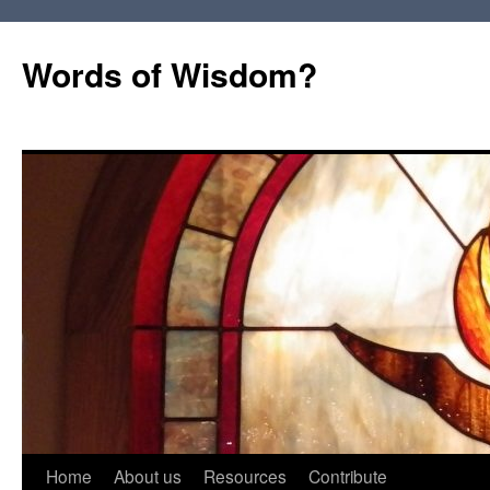
Words of Wisdom?
Skip
Home
About us
Resources
Contribute