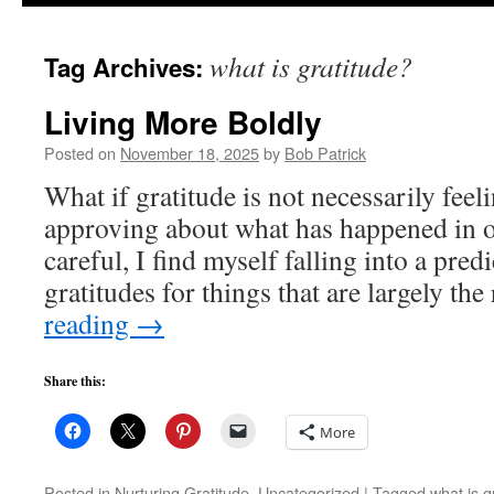
to
what is gratitude?
Tag Archives:
content
Living More Boldly
Posted on
November 18, 2025
by
Bob Patrick
What if gratitude is not necessarily fee
approving about what has happened in ou
careful, I find myself falling into a predi
gratitudes for things that are largely th
reading
→
Share this:
More
Posted in
Nurturing Gratitude
,
Uncategorized
|
Tagged
what is g