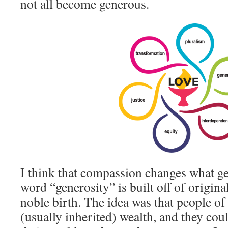
not all become generous.
I think that compassion changes what g
word “generosity” is built off of origin
noble birth. The idea was that people of 
(usually inherited) wealth, and they coul