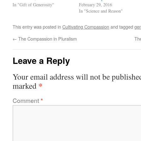
In "Gift of Generosity"
February 29, 2016
In "Science and Reason"
This entry was posted in
Cultivating Compassion
and tagged
gen
←
The Compassion in Pluralism
Th
Leave a Reply
Your email address will not be publishe
*
marked
Comment
*