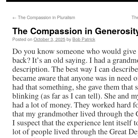
to
←
The Compassion in Pluralism
Th
content
The Compassion in Generosit
Posted on
October 3, 2025
by
Bob Patrick
Do you know someone who would give yo
back? It’s an old saying. I had a grandm
description. The best way I can describe 
became aware that anyone was in need o
had that something, she gave them that
blinking (as far as I can tell). She and 
had a lot of money. They worked hard f
that my grandmother lived through the 
I suspect that the experience lent itself t
lot of people lived through the Great De