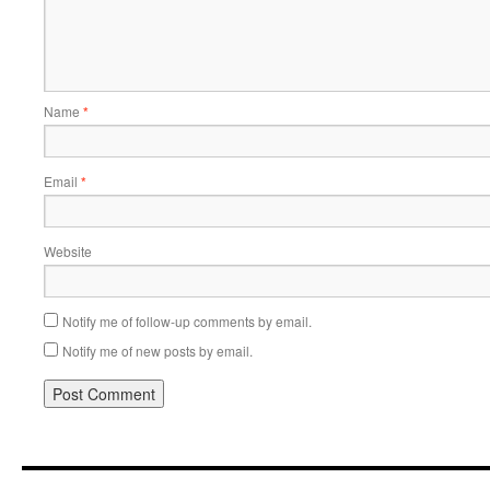
Name
*
Email
*
Website
Notify me of follow-up comments by email.
Notify me of new posts by email.