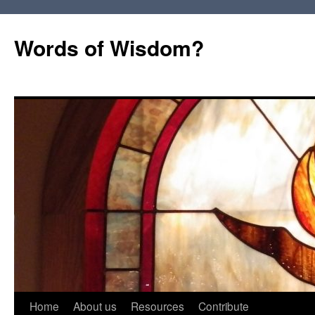
Words of Wisdom?
Skip
Home
About us
Resources
Contribute