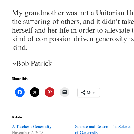
My grandmother was not a Unitarian Univ
the suffering of others, and it didn’t tak
herself and her life in order to alleviate 
kind of compassion driven generosity is 
kind.
~Bob Patrick
Share this:
More
Related
A Teacher’s Generosity
Science and Reason: The Science
November 7, 2023
of Generosity