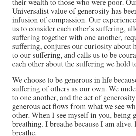
their wealth to those who were poor. Ou
Universalist value of generosity has be
infusion of compassion. Our experience
us to consider each other’s suffering, al
suffering together with one another, requ
suffering, conjures our curiosity abou
to our suffering, and calls us to be cour
each other about the suffering we hold 
We choose to be generous in life becaus
suffering of others as our own. We unde
to one another, and the act of generosity
generous act flows from what we see wh
other. When I see myself in you, being g
breathing. I breathe because I am alive. 
breathe.