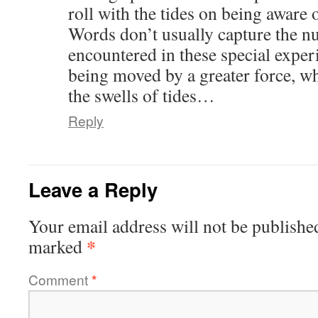
roll with the tides on being aware 
Words don’t usually capture the nu
encountered in these special exper
being moved by a greater force, w
the swells of tides…
Reply
Leave a Reply
Your email address will not be publishe
*
marked
Comment
*