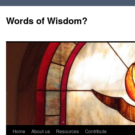
Words of Wisdom?
Skip
Home
About us
Resources
Contribute