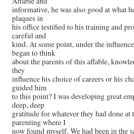
Affable and
informative, he was also good at what h
plaques in
his office testified to his training and 
careful and
kind. At some point, under the influence 
began to think
about the parents of this affable, know
they
influence his choice of careers or his c
guided him
to this point? I was developing great e
deep, deep
gratitude for whatever they had done at t
parenting where I
now found myself. We had been in the s