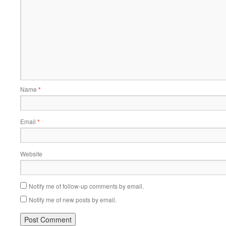
Name
*
Email
*
Website
Notify me of follow-up comments by email.
Notify me of new posts by email.