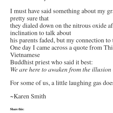
I must have said something about my gr
pretty sure that
they dialed down on the nitrous oxide af
inclination to talk about
his parents faded, but my connection to 
One day I came across a quote from Thi
Vietnamese
Buddhist priest who said it best:
We are here to awaken from the illusion 
For some of us, a little laughing gas does
~Karen Smith
Share this: