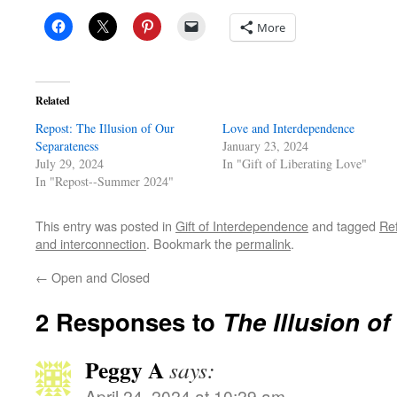
More
Related
Repost: The Illusion of Our
Love and Interdependence
Separateness
January 23, 2024
July 29, 2024
In "Gift of Liberating Love"
In "Repost--Summer 2024"
This entry was posted in
Gift of Interdependence
and tagged
Re
and interconnection
. Bookmark the
permalink
.
←
Open and Closed
2 Responses to
The Illusion o
Peggy A
says:
April 24, 2024 at 10:29 am