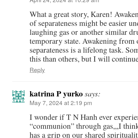
What a great story, Karen! Awaken
of separateness might be easier un
laughing gas or another similar dru
temporary state. Awakening from o
separateness is a lifelong task. So
this than others, but I will continu
Reply
katrina P yurko
says:
May 7, 2024 at 2:19 pm
I wonder if T N Hanh ever experie
“communion” through gas,,,I think 
has a grip on our shared spirituali