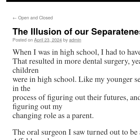
to
←
Open and Closed
content
The Illusion of our Separaten
Posted on
April 23, 2024
by
admin
When I was in high school, I had to have
That resulted in more dental surgery, y
children
were in high school. Like my younger se
in the
process of figuring out their futures, an
figuring out my
changing role as a parent.
The oral surgeon I saw turned out to be 