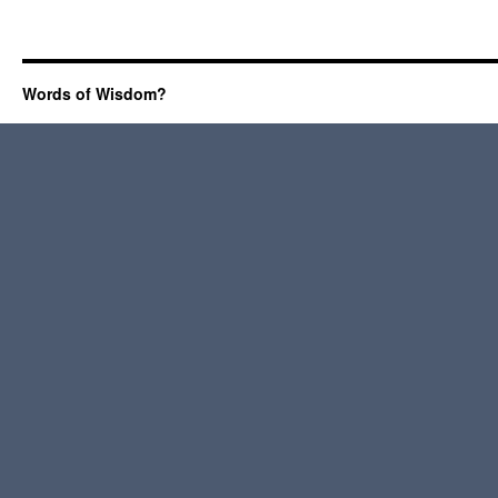
Words of Wisdom?