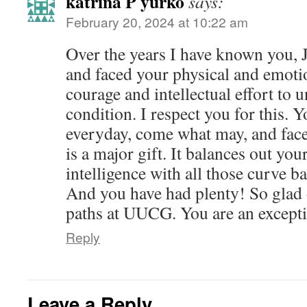
katrina P yurko
says:
February 20, 2024 at 10:22 am
Over the years I have known you, 
and faced your physical and emoti
courage and intellectual effort to 
condition. I respect you for this. Y
everyday, come what may, and face 
is a major gift. It balances out your
intelligence with all those curve ba
And you have had plenty! So glad 
paths at UUCG. You are an excepti
Reply
Leave a Reply