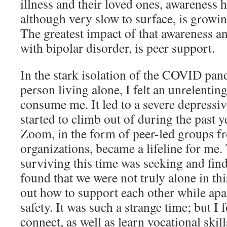
illness and their loved ones, awareness 
although very slow to surface, is growi
The greatest impact of that awareness an
with bipolar disorder, is peer support.
In the stark isolation of the COVID pan
person living alone, I felt an unrelentin
consume me. It led to a severe depressive
started to climb out of during the past y
Zoom, in the form of peer-led groups fr
organizations, became a lifeline for me.
surviving this time was seeking and find
found that we were not truly alone in thi
out how to support each other while apar
safety. It was such a strange time; but I
connect, as well as learn vocational skill