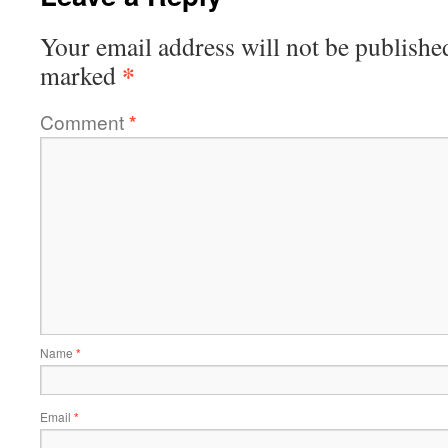
Your email address will not be publishe
*
marked
Comment
*
Name
*
Email
*