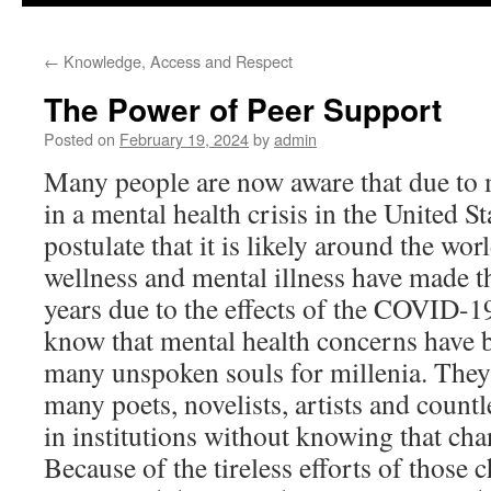
to
←
Knowledge, Access and Respect
content
The Power of Peer Support
Posted on
February 19, 2024
by
admin
Many people are now aware that due to 
in a mental health crisis in the United St
postulate that it is likely around the wo
wellness and mental illness have made th
years due to the effects of the COVID-1
know that mental health concerns have b
many unspoken souls for millenia. They a
many poets, novelists, artists and count
in institutions without knowing that ch
Because of the tireless efforts of those