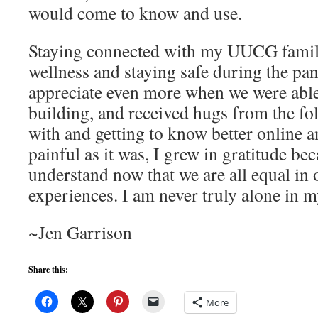
would come to know and use.
Staying connected with my UUCG famil
wellness and staying safe during the p
appreciate even more when we were able 
building, and received hugs from the fol
with and getting to know better online 
painful as it was, I grew in gratitude bec
understand now that we are all equal in 
experiences. I am never truly alone in 
~Jen Garrison
Share this:
More