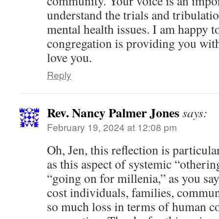
community. Your voice is an impor
understand the trials and tribulati
mental health issues. I am happy to
congregation is providing you wit
love you.
Reply
Rev. Nancy Palmer Jones
says:
February 19, 2024 at 12:08 pm
Oh, Jen, this reflection is particul
as this aspect of systemic “other
“going on for millenia,” as you sa
cost individuals, families, communi
so much loss in terms of human c