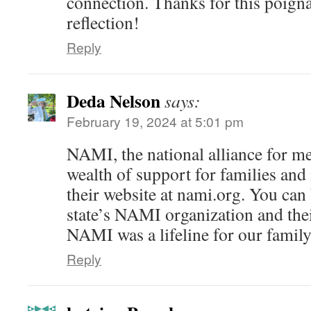
connection. Thanks for this poign
reflection!
Reply
Deda Nelson
says:
February 19, 2024 at 5:01 pm
NAMI, the national alliance for men
wealth of support for families and
their website at nami.org. You can
state’s NAMI organization and th
NAMI was a lifeline for our family
Reply