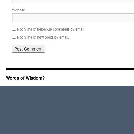
Website
Notify me of follow-up comments by email.
Notify me of new posts by email.
Words of Wisdom?