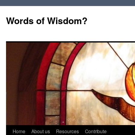
Words of Wisdom?
Skip
Home
About us
Resources
Contribute