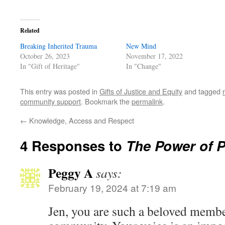
Related
Breaking Inherited Trauma
New Mind
October 26, 2023
November 17, 2022
In "Gift of Heritage"
In "Change"
This entry was posted in
Gifts of Justice and Equity
and tagged
community support
. Bookmark the
permalink
.
←
Knowledge, Access and Respect
4 Responses to
The Power of 
Peggy A
says:
February 19, 2024 at 7:19 am
Jen, you are such a beloved mem