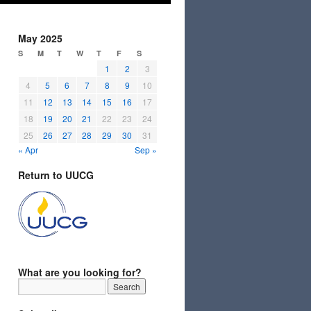
May 2025
S
M
T
W
T
F
S
1
2
3
4
5
6
7
8
9
10
11
12
13
14
15
16
17
18
19
20
21
22
23
24
25
26
27
28
29
30
31
« Apr
Sep »
Return to UUCG
What are you looking for?