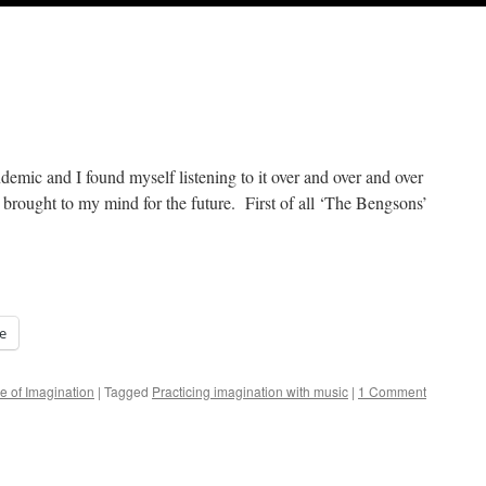
ndemic and I found myself listening to it over and over and over
t brought to my mind for the future. First of all ‘The Bengsons’
e
e of Imagination
|
Tagged
Practicing imagination with music
|
1 Comment