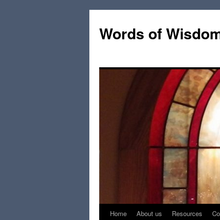
Words of Wisdo
Home
About us
Resources
Co
Skip