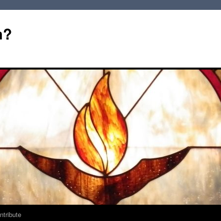
m?
ntribute