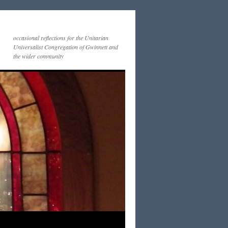
occasional reflections for the Unitarian
Universalist Congregation of Gwinnett and
the wider community