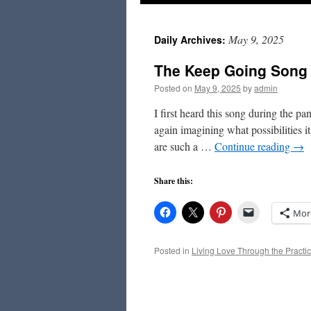
to
May 9, 2025
Daily Archives:
content
The Keep Going Song
Posted on
May 9, 2025
by
admin
I first heard this song during the pa
again imagining what possibilities i
are such a …
Continue reading
→
Share this:
Mor
Posted in
Living Love Through the Practic