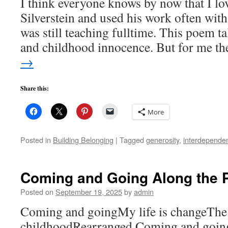
I think everyone knows by now that I lo
Silverstein and used his work often with
was still teaching fulltime. This poem t
and childhood innocence. But for me t
→
Share this:
More
Posted in
Building Belonging
|
Tagged
generosity
,
interdepende
Coming and Going Along the 
Posted on
September 19, 2025
by
admin
Coming and goingMy life is changeThe 
childhoodRearranged Coming and goin