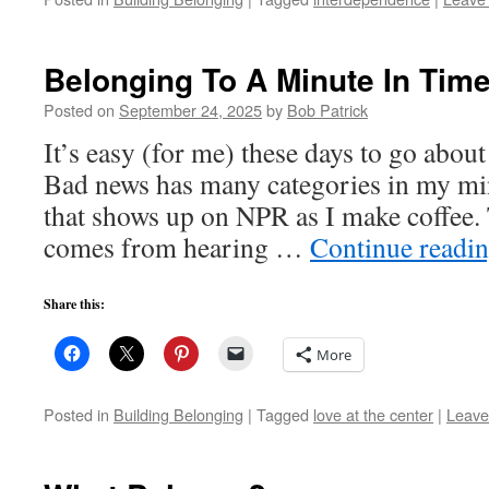
Belonging To A Minute In Tim
Posted on
September 24, 2025
by
Bob Patrick
It’s easy (for me) these days to go about
Bad news has many categories in my min
that shows up on NPR as I make coffee. 
comes from hearing …
Continue readi
Share this:
More
Posted in
Building Belonging
|
Tagged
love at the center
|
Leave