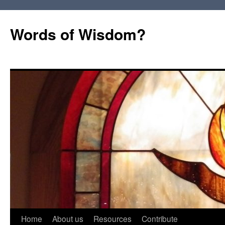
Words of Wisdom?
Skip
Home
About us
Resources
Contribute