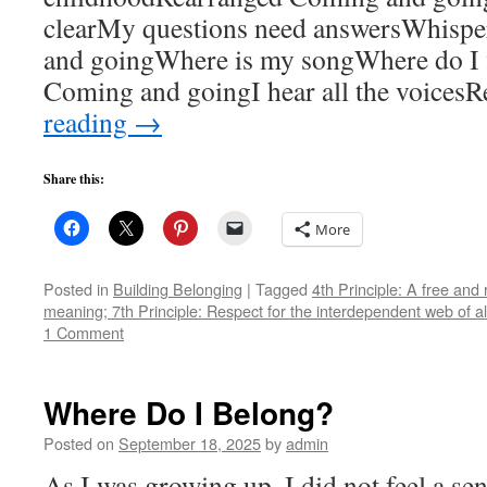
clearMy questions need answersWhispe
and goingWhere is my songWhere do I fi
Coming and goingI hear all the voices
reading
→
Share this:
More
Posted in
Building Belonging
|
Tagged
4th Principle: A free and
meaning; 7th Principle: Respect for the interdependent web of al
1 Comment
Where Do I Belong?
Posted on
September 18, 2025
by
admin
As I was growing up, I did not feel a se