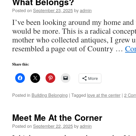
What Belongs?
Posted on
September 23, 2025
by
admin
I’ve been looking around my home and 
would be more. This is a radical concept
mother who collected antiques, I grew u
resembled a page out of Country …
Con
Share this:
More
Posted in
Building Belonging
|
Tagged
love at the center
|
2 Co
Meet Me At the Corner
Posted on
September 22, 2025
by
admin