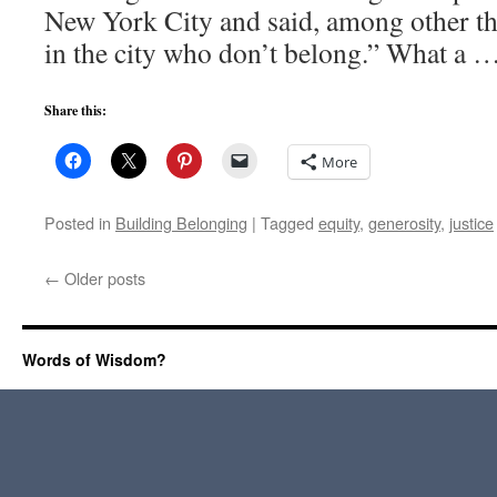
New York City and said, among other t
in the city who don’t belong.” What a 
Share this:
More
Posted in
Building Belonging
|
Tagged
equity
,
generosity
,
justice
←
Older posts
Words of Wisdom?