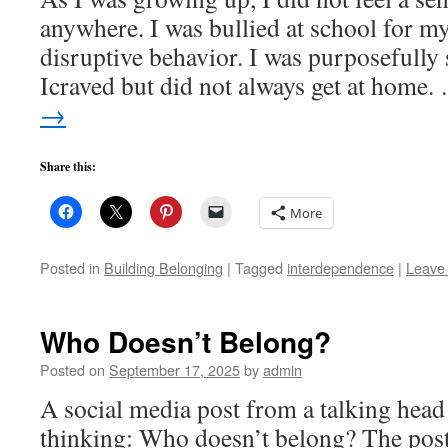
anywhere. I was bullied at school for 
disruptive behavior. I was purposefully 
Icraved but did not always get at home
→
Share this:
More
Posted in
Building Belonging
|
Tagged
interdependence
|
Leave
Who Doesn’t Belong?
Posted on
September 17, 2025
by
admin
A social media post from a talking head
thinking: Who doesn’t belong? The post