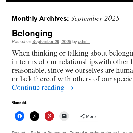
to
September 2025
Monthly Archives:
content
Belonging
Posted on
September 29, 2025
by
admin
When thinking or talking about belongin
in terms of our relationshipswith other 
reasonable, since we ourselves are huma
or lack thereof with others of our spec
Continue reading
→
Share this:
More
Posted in
Building Belonging
|
Tagged
interdependence
|
Leave