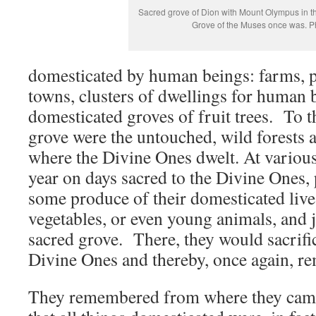
Sacred grove of Dion with Mount Olympus in 
Grove of the Muses once was. P
domesticated by human beings: farms, pa
towns, clusters of dwellings for human 
domesticated groves of fruit trees. To th
grove were the untouched, wild forests
where the Divine Ones dwelt. At various
year on days sacred to the Divine Ones,
some produce of their domesticated lives:
vegetables, or even young animals, and 
sacred grove. There, they would sacrifice
Divine Ones and thereby, once again, r
They remembered from where they ca