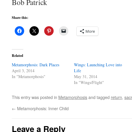
Bob Patrick
Share this:
More
Related
Metamorphosis: Dark Places
Wings: Launching Love into
April 3, 2014
Life
In "Metamorphosis"
May 31, 2014
In "Wings/Flight"
This entry was posted in
Metamorphosis
and tagged
return
,
sacr
←
Metamorphosis: Inner Child
Leave a Reply