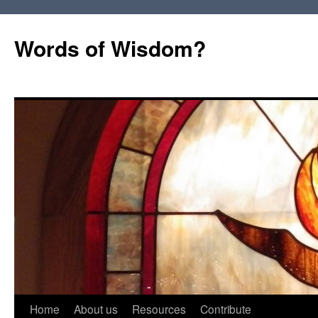
Words of Wisdom?
Skip
Home
About us
Resources
Contribute