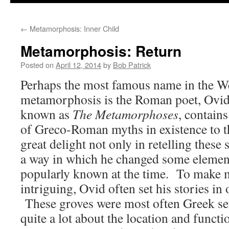
to
←
Metamorphosis: Inner Child
content
Metamorphosis: Return
Posted on
April 12, 2014
by
Bob Patrick
Perhaps the most famous name in the We
metamorphosis is the Roman poet, Ovid
known as
The Metamorphoses
, contains
of Greco-Roman myths in existence to t
great delight not only in retelling these 
a way in which he changed some element 
popularly known at the time. To make 
intriguing, Ovid often set his stories in 
These groves were most often Greek se
quite a lot about the location and functi