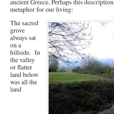
ancient Greece. Perhaps this description
metaphor for our living:
The sacred
grove
always sat
on a
hillside. In
the valley
or flatter
land below
was all the
land