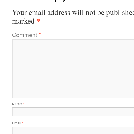
Your email address will not be publishe
*
marked
Comment
*
Name
*
Email
*