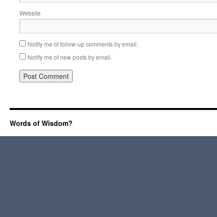
Website
Notify me of follow-up comments by email.
Notify me of new posts by email.
Words of Wisdom?