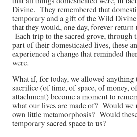
that all things domesticated were, in fac
Divine. They remembered that domestic
temporary and a gift of the Wild Divi
that they would, one day, forever return
Each trip to the sacred grove, through t
part of their domesticated lives, these a
experienced a change that reminded the
were.
What if, for today, we allowed anything t
sacrifice (of time, of space, of money, o
attachment) become a moment to remem
what our lives are made of? Would we n
own little metamorphosis? Would these 
temporary sacred space to us?