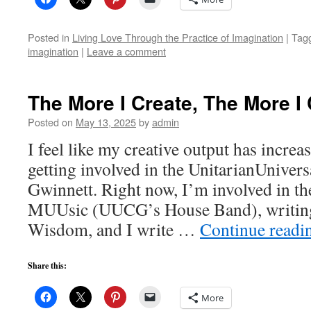
Posted in
Living Love Through the Practice of Imagination
|
Tag
imagination
|
Leave a comment
The More I Create, The More I
Posted on
May 13, 2025
by
admin
I feel like my creative output has increas
getting involved in the UnitarianUnivers
Gwinnett. Right now, I’m involved in t
MUUsic (UUCG’s House Band), writing
Wisdom, and I write …
Continue read
Share this:
More