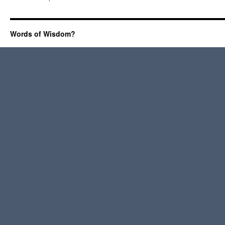
Words of Wisdom?