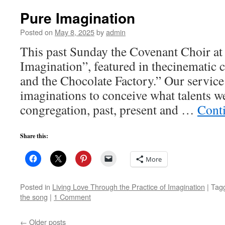
Pure Imagination
Posted on
May 8, 2025
by
admin
This past Sunday the Covenant Choir 
Imagination”, featured in thecinematic 
and the Chocolate Factory.” Our service
imaginations to conceive what talents we
congregation, past, present and …
Cont
Share this:
More
Posted in
Living Love Through the Practice of Imagination
|
Tag
the song
|
1 Comment
←
Older posts