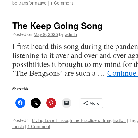
be transformative
|
1 Comment
The Keep Going Song
Posted on
May 9, 2025
by
admin
I first heard this song during the pande
listening to it over and over and over a
possibilities it brought to my mind for th
‘The Bengsons’ are such a …
Continue
Share this:
More
Posted in
Living Love Through the Practice of Imagination
|
Tag
music
|
1 Comment