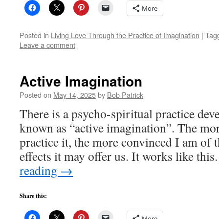
More
Posted in
Living Love Through the Practice of Imagination
|
Tag
Leave a comment
Active Imagination
Posted on
May 14, 2025
by
Bob Patrick
There is a psycho-spiritual practice de
known as “active imagination”. The mor
practice it, the more convinced I am of 
effects it may offer us. It works like t
reading
→
Share this:
More