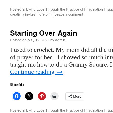
Posted in
Living Love Through the Practice of Imagination
|
Tag
creativity invites more of it
|
Leave a comment
Starting Over Again
Posted on
May 12, 2025
by
admin
I used to crochet. My mom did all the ti
of prayer for her. I showed so much inte
taught me how to do a Granny Square. 
Continue reading
→
Share this:
More
Posted in
Living Love Through the Practice of Imagination
|
Tag