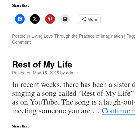
Share this:
More
Posted in
Living Love Through the Practice of Imagination
|
Tag
Comment
Rest of My Life
Posted on
May 15, 2025
by
admin
In recent weeks, there has been a siste
singing a song called “Rest of My Life”
as on YouTube. The song is a laugh-out
meeting someone you are …
Continue 
Share this: