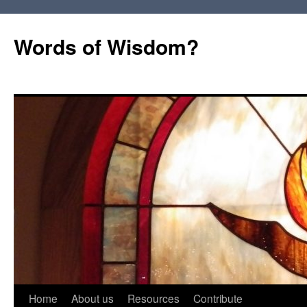
Words of Wisdom?
Skip
Home
About us
Resources
Contribute