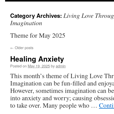
to
Living Love Through
Category Archives:
content
Imagination
Theme for May 2025
←
Older posts
Healing Anxiety
Posted on
May 19, 2025
by
admin
This month’s theme of Living Love Thro
Imagination can be fun-filled and enjoya
However, sometimes imagination can be
into anxiety and worry; causing obsess
to take over. Many people who …
Conti