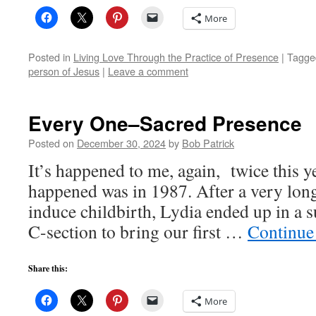
More
Posted in
Living Love Through the Practice of Presence
|
Tagge
person of Jesus
|
Leave a comment
Every One–Sacred Presence
Posted on
December 30, 2024
by
Bob Patrick
It’s happened to me, again, twice this ye
happened was in 1987. After a very long
induce childbirth, Lydia ended up in a s
C-section to bring our first …
Continue
Share this:
More