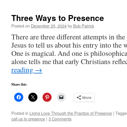
Three Ways to Presence
Posted on
December 25, 2024
by
Bob Patrick
There are three different attempts in the
Jesus to tell us about his entry into the
One is magical. And one is philosophica
alone tells me that early Christians ref
reading
→
Share this:
More
Posted in
Living Love Through the Practice of Presence
|
Tagge
call us to presence
|
3 Comments