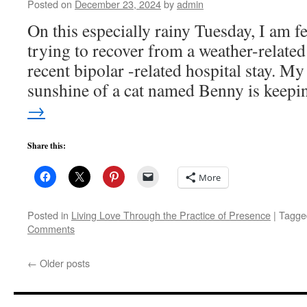
Posted on
December 23, 2024
by
admin
On this especially rainy Tuesday, I am f
trying to recover from a weather-related
recent bipolar -related hospital stay. My
sunshine of a cat named Benny is keep
→
Share this:
More
Posted in
Living Love Through the Practice of Presence
|
Tagge
Comments
←
Older posts