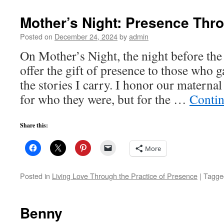
Mother’s Night: Presence Thr
Posted on
December 24, 2024
by
admin
On Mother’s Night, the night before the 
offer the gift of presence to those who 
the stories I carry. I honor our materna
for who they were, but for the …
Contin
Share this:
More
Posted in
Living Love Through the Practice of Presence
|
Tagge
Benny