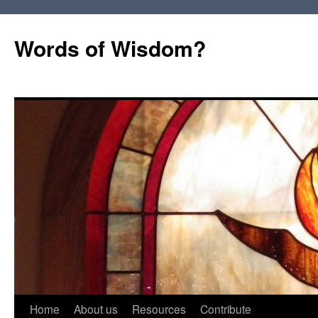
Words of Wisdom?
Skip
Home
About us
Resources
Contribute