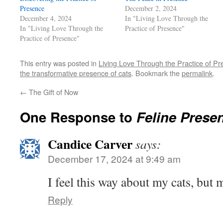
Presence
December 2, 2024
December 4, 2024
In "Living Love Through the
In "Living Love Through the
Practice of Presence"
Practice of Presence"
This entry was posted in
Living Love Through the Practice of P
the transformative presence of cats
. Bookmark the
permalink
.
←
The Gift of Now
One Response to
Feline Prese
Candice Carver
says:
December 17, 2024 at 9:49 am
I feel this way about my cats, but
Reply