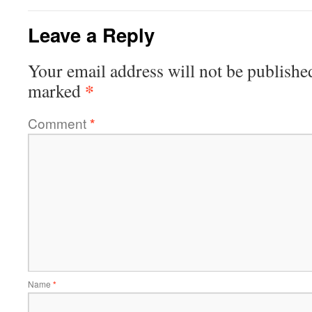
Leave a Reply
Your email address will not be publishe
*
marked
Comment
*
Name
*