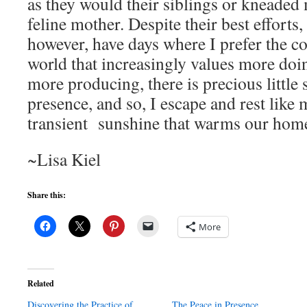
as they would their siblings or kneaded 
feline mother. Despite their best efforts
however, have days where I prefer the c
world that increasingly values more doi
more producing, there is precious little 
presence, and so, I escape and rest like 
transient sunshine that warms our hom
~Lisa Kiel
Share this:
More
Related
Discovering the Practice of
The Peace in Presence