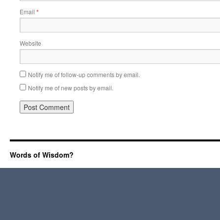
Email
*
Website
Notify me of follow-up comments by email.
Notify me of new posts by email.
Words of Wisdom?