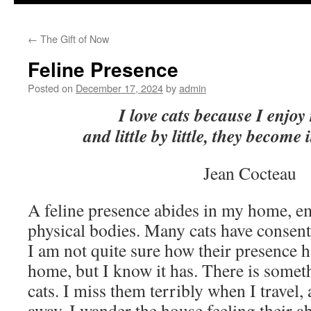
to
←
The Gift of Now
content
Feline Presence
Posted on
December 17, 2024
by
admin
I love cats because I enjo
and little by little, they become 
Jean Cocteau
A feline presence abides in my home, e
physical bodies. Many cats have consent
I am not quite sure how their presence
home, but I know it has. There is somet
cats. I miss them terribly when I travel
away, I wander the house feeling their ab