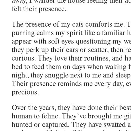
felt their presence.
The presence of my cats comforts me. Th
purring calms my spirit like a familiar lu
appear with soft eyes questioning my we
they perk up their ears or scatter, then r
curious. They love their routines, and 
bed to feed them on days when waking f
night, they snuggle next to me and sleep
Their presence reminds me every day, ev
precious.
Over the years, they have done their be
human to feline. They’ve brought me gif
hunted or captured. They have swatted a