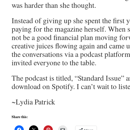
was harder than she thought.
Instead of giving up she spent the first 
paying for the magazine herself. When s
not be a good financial plan moving for
creative juices flowing again and came u
the conversations via a podcast platform
invited everyone to the table.
The podcast is titled, “Standard Issue” a
download on Spotify. I can’t wait to lis
~Lydia Patrick
Share this: