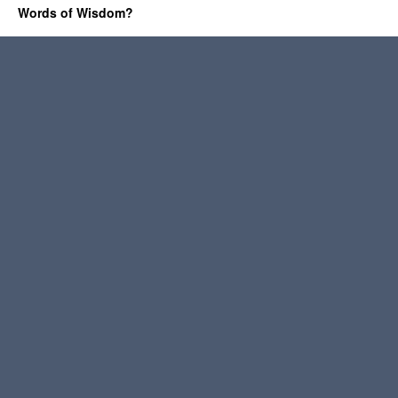
Words of Wisdom?