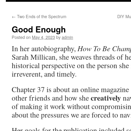
to
←
Two Ends of the Spectrum
DIY Mu
content
Good Enough
Posted on
May 4, 2023
by
admin
In her autobiography,
How To Be Cham
Sarah Millican, she weaves threads of he
historical perspective on the person she 
irreverent, and timely.
Chapter 37 is about an online magazine 
creatively
other friends and how she
nav
of making it work without compromising
about the pressures we are forced to nav
Her goals for the publication included 