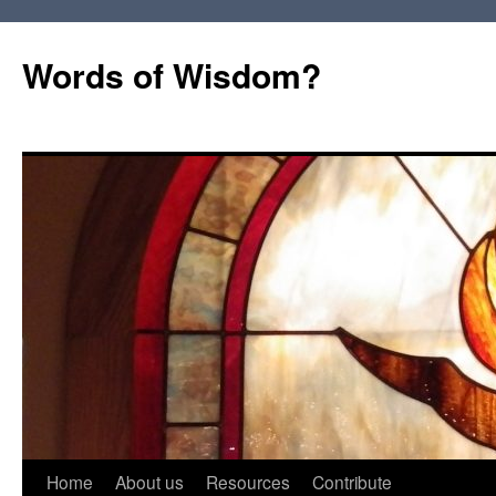
Words of Wisdom?
Skip
Home
About us
Resources
Contribute