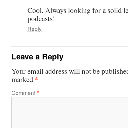
Cool. Always looking for a solid l
podcasts!
Reply
Leave a Reply
Your email address will not be publishe
*
marked
Comment
*