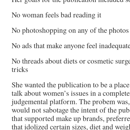
No woman feels bad reading it
No photoshopping on any of the photos
No ads that make anyone feel inadequat
No threads about diets or cosmetic surg
tricks
She wanted the publication to be a pla
talk about women’s issues in a complet
judgemental platform. The probem was, 
would not sabotage the intent of the pub
that supported make up brands, preferred
that idolized certain sizes, diet and weig