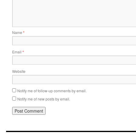
Name
*
Email
*
Website
Notify me of follow-up comments by email.
Notify me of new posts by email.