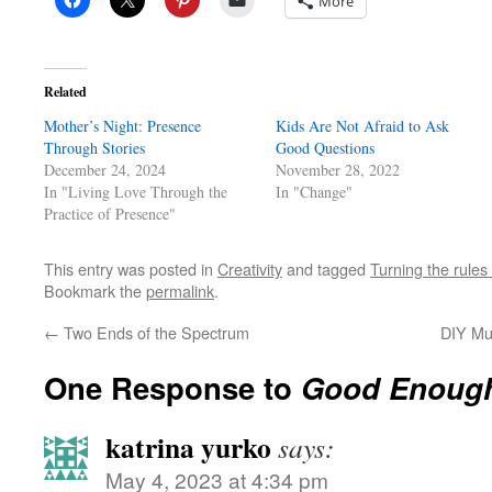
More
Related
Mother’s Night: Presence
Kids Are Not Afraid to Ask
Through Stories
Good Questions
December 24, 2024
November 28, 2022
In "Living Love Through the
In "Change"
Practice of Presence"
This entry was posted in
Creativity
and tagged
Turning the rule
Bookmark the
permalink
.
←
Two Ends of the Spectrum
DIY Mu
One Response to
Good Enoug
katrina yurko
says:
May 4, 2023 at 4:34 pm