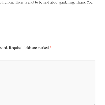
to fruition. There is a lot to be said about gardening. Thank You
*
ished.
Required fields are marked