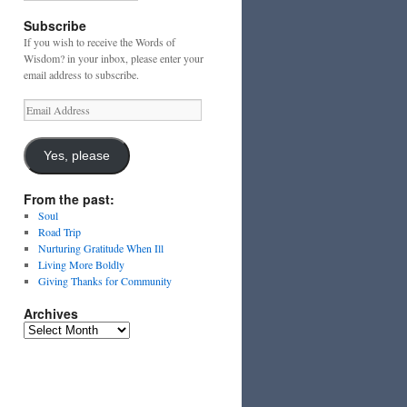
Subscribe
If you wish to receive the Words of
Wisdom? in your inbox, please enter your
email address to subscribe.
Email
Address
Yes, please
From the past:
Soul
Road Trip
Nurturing Gratitude When Ill
Living More Boldly
Giving Thanks for Community
Archives
Archives