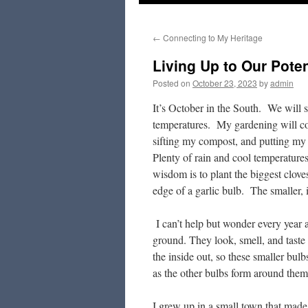
to
←
Connecting to My Heritage
content
Living Up to Our Poten
Posted on
October 23, 2023
by
admin
It’s October in the South. We will 
temperatures. My gardening will come
sifting my compost, and putting my g
Plenty of rain and cool temperatures
wisdom is to plant the biggest clove
edge of a garlic bulb. The smaller, 
I can’t help but wonder every year a
ground. They look, smell, and taste 
the inside out, so these smaller bul
as the other bulbs form around them,
I grew up in a small town that made 