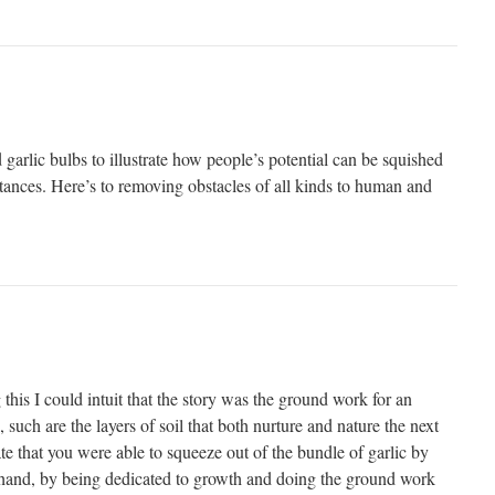
garlic bulbs to illustrate how people’s potential can be squished
ances. Here’s to removing obstacles of all kinds to human and
 this I could intuit that the story was the ground work for an
 such are the layers of soil that both nurture and nature the next
ate that you were able to squeeze out of the bundle of garlic by
 hand, by being dedicated to growth and doing the ground work