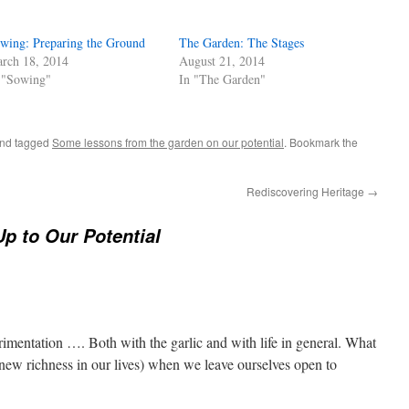
wing: Preparing the Ground
The Garden: The Stages
rch 18, 2014
August 21, 2014
 "Sowing"
In "The Garden"
nd tagged
Some lessons from the garden on our potential
. Bookmark the
Rediscovering Heritage
→
Up to Our Potential
erimentation …. Both with the garlic and with life in general. What
 new richness in our lives) when we leave ourselves open to