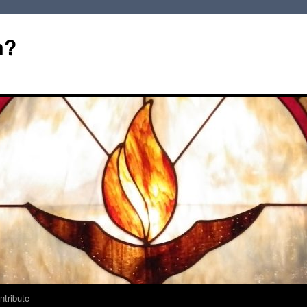
m?
ntribute