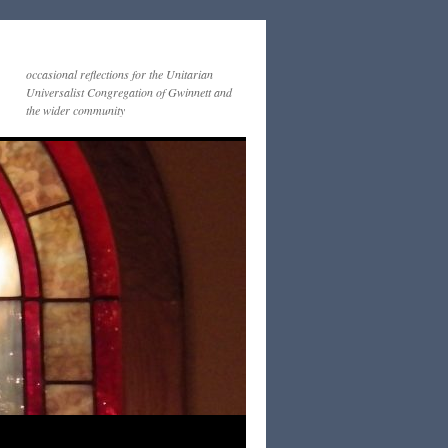
occasional reflections for the Unitarian
Universalist Congregation of Gwinnett and
the wider community