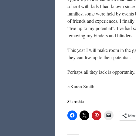
school with kids I had known since
families; some were held by events 
of friends and experiences, I finall
“live up to my potential”. I’ve had 
removing my binders and blinders.
This year I will make room in the gar
they can live up to their potential.
Perhaps all they lack is opportunity
~Karen Smith
Share this:
Mor