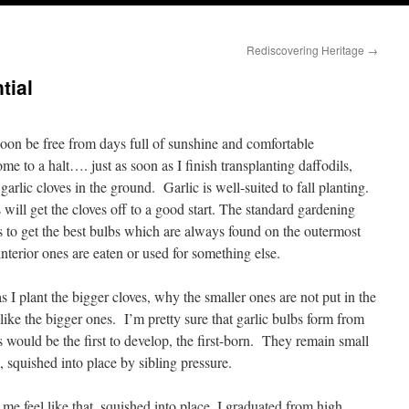
Rediscovering Heritage
→
tial
soon be free from days full of sunshine and comfortable
 to a halt…. just as soon as I finish transplanting daffodils,
arlic cloves in the ground. Garlic is well-suited to fall planting.
 will get the cloves off to a good start. The standard gardening
s to get the best bulbs which are always found on the outermost
interior ones are eaten or used for something else.
s I plant the bigger cloves, why the smaller ones are not put in the
like the bigger ones. I’m pretty sure that garlic bulbs form from
bs would be the first to develop, the first-born. They remain small
 squished into place by sibling pressure.
me feel like that, squished into place. I graduated from high