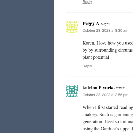
Reply
Peggy A
says:
October 23, 2023 at 8:30 am
Karen, I love how you used 
by by surrounding circumst
plant potential
Reply
katrina P yurko
says:
October 23, 2023 at 2:56 pm
When I first started reading
analogy. Such is gardening,
generation. I feel so fortun
using the Gardner’s upper