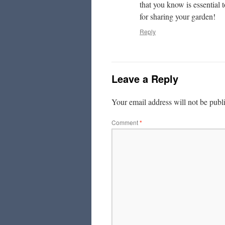
that you know is essential 
for sharing your garden!
Reply
Leave a Reply
Your email address will not be publ
Comment
*