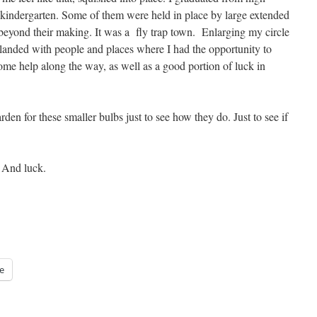
 kindergarten. Some of them were held in place by large extended
beyond their making. It was a fly trap town. Enlarging my circle
y landed with people and places where I had the opportunity to
some help along the way, as well as a good portion of luck in
den for these smaller bulbs just to see how they do. Just to see if
. And luck.
e