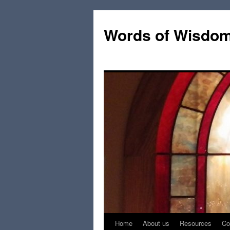
Words of Wisdo
Home
About us
Resources
Co
Skip