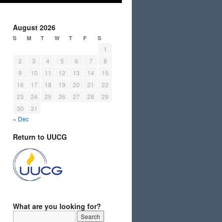
August 2026
S
M
T
W
T
F
S
1
2
3
4
5
6
7
8
9
10
11
12
13
14
15
16
17
18
19
20
21
22
23
24
25
26
27
28
29
30
31
« Dec
Return to UUCG
What are you looking for?