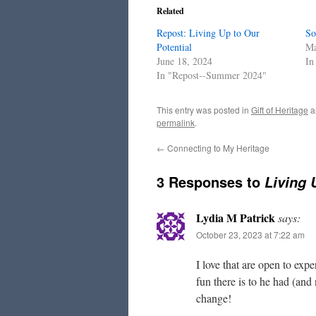
Related
Repost: Living Up to Our
So
Potential
Ma
June 18, 2024
In
In "Repost--Summer 2024"
This entry was posted in
Gift of Heritage
a
permalink
.
←
Connecting to My Heritage
3 Responses to
Living 
Lydia M Patrick
says:
October 23, 2023 at 7:22 am
I love that are open to exp
fun there is to he had (and
change!