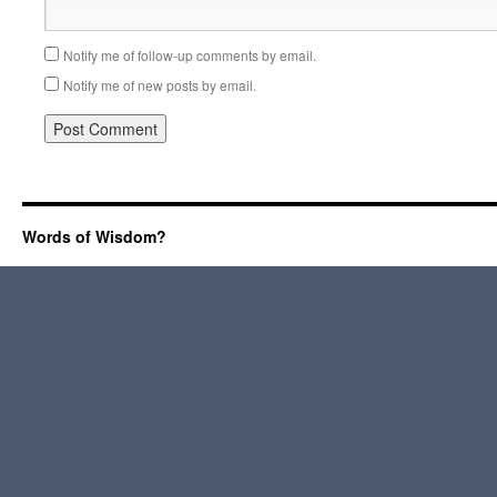
Notify me of follow-up comments by email.
Notify me of new posts by email.
Words of Wisdom?