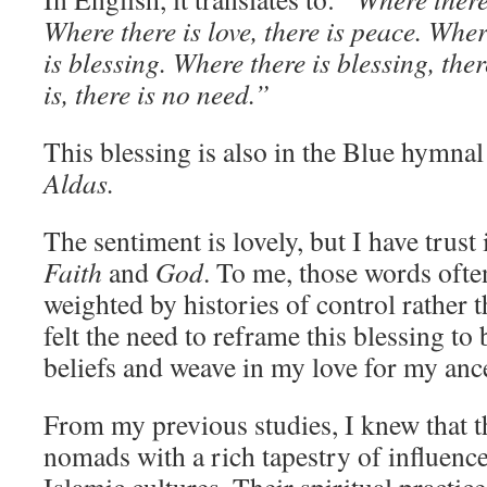
Where there is love, there is peace. Wher
is blessing. Where there is blessing, th
is, there is no need.”
This blessing is also in the Blue hymn
Aldas.
The sentiment is lovely, but I have trust
Faith
and
God
. To me, those words often
weighted by histories of control rather t
felt the need to reframe this blessing to
beliefs and weave in my love for my ance
From my previous studies, I knew that 
nomads with a rich tapestry of influen