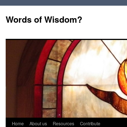
Words of Wisdom?
Skip
Home
About us
Resources
Contribute