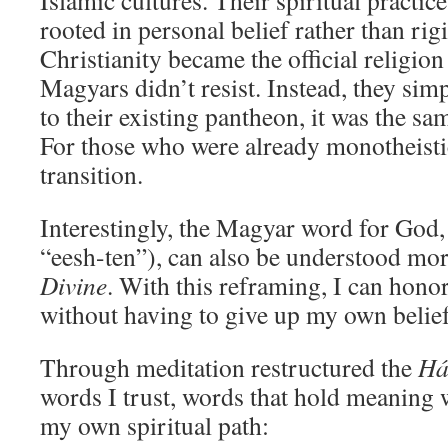
Islamic cultures. Their spiritual practice
rooted in personal belief rather than ri
Christianity became the official religio
Magyars didn’t resist. Instead, they si
to their existing pantheon, it was the sam
For those who were already monotheistic
transition.
Interestingly, the Magyar word for God
“eesh-ten”), can also be understood mo
Divine
. With this reframing, I can hono
without having to give up my own belief
Through meditation restructured the
Há
words I trust, words that hold meaning w
my own spiritual path: