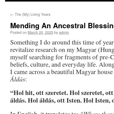
to
←
The (My) Living Years
content
Mending An Ancestral Blessi
Posted on
March 20, 2025
by
admin
Something I do around this time of year
revitalize research on my Magyar (Hunga
myself searching for fragments of pre-
beliefs, culture, and everyday life. Along
I came across a beautiful Magyar house 
Áldás
:
“Hol hit, ott szeretet. Hol szeretet, ot
áldás. Hol áldás, ott Isten. Hol Isten,
In English, it translates to:
“Where there i