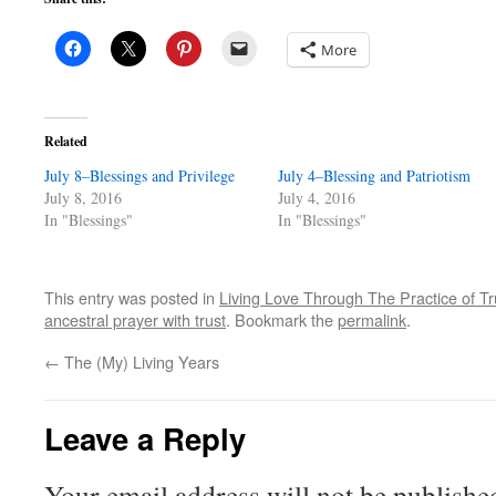
More
Related
July 8–Blessings and Privilege
July 4–Blessing and Patriotism
July 8, 2016
July 4, 2016
In "Blessings"
In "Blessings"
This entry was posted in
Living Love Through The Practice of Tr
ancestral prayer with trust
. Bookmark the
permalink
.
←
The (My) Living Years
Leave a Reply
Your email address will not be publishe