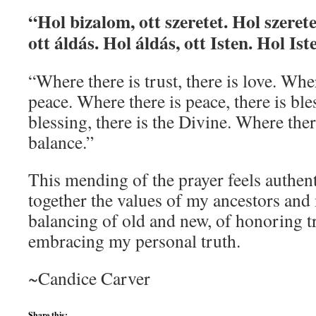
“Hol bizalom, ott szeretet. Hol szerete
ott áldás. Hol áldás, ott Isten. Hol Ist
“Where there is trust, there is love. Wher
peace. Where there is peace, there is ble
blessing, there is the Divine. Where there
balance.”
This mending of the prayer feels authent
together the values of my ancestors a
balancing of old and new, of honoring t
embracing my personal truth.
~Candice Carver
Share this: