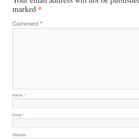
*
marked
Comment
*
Name
*
Email
*
Website