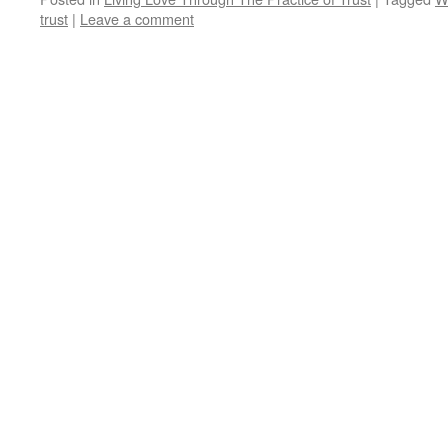
trust
|
Leave a comment