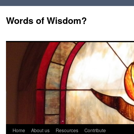
Words of Wisdom?
Skip
Home
About us
Resources
Contribute