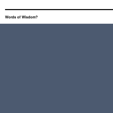
Words of Wisdom?