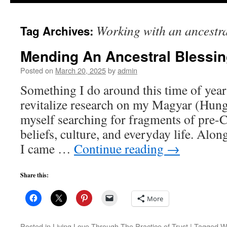
to
Working with an ancestra
Tag Archives:
content
Mending An Ancestral Blessi
Posted on
March 20, 2025
by
admin
Something I do around this time of year
revitalize research on my Magyar (Hunga
myself searching for fragments of pre-
beliefs, culture, and everyday life. Along
I came …
Continue reading
→
Share this:
More
Posted in
Living Love Through The Practice of Trust
|
Tagged
Wo