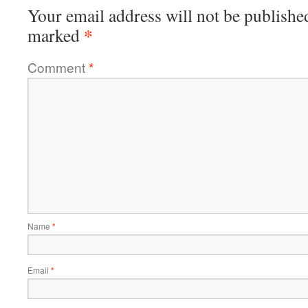
Your email address will not be publishe
*
marked
Comment
*
Name
*
Email
*