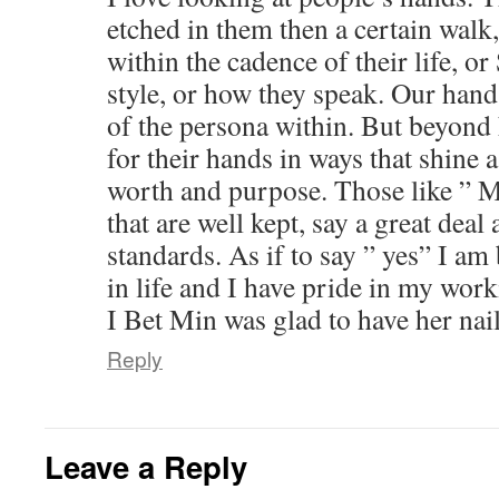
etched in them then a certain wal
within the cadence of their life, o
style, or how they speak. Our hand
of the persona within. But beyond 
for their hands in ways that shine 
worth and purpose. Those like ” M
that are well kept, say a great deal 
standards. As if to say ” yes” I a
in life and I have pride in my wor
I Bet Min was glad to have her nai
Reply
Leave a Reply