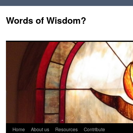
Words of Wisdom?
Skip
Home
About us
Resources
Contribute