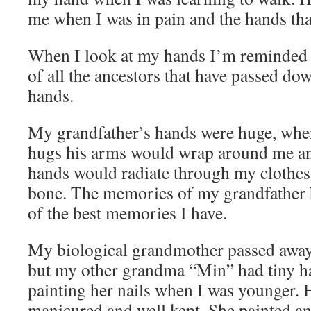
me when I was in pain and the hands th
When I look at my hands I’m reminded o
of all the ancestors that have passed do
hands.
My grandfather’s hands were huge, whe
hugs his arms would wrap around me an
hands would radiate through my clothe
bone. The memories of my grandfather
of the best memories I have.
My biological grandmother passed away
but my other grandma “Min” had tiny h
painting her nails when I was younger.
manicured and well kept. She painted a