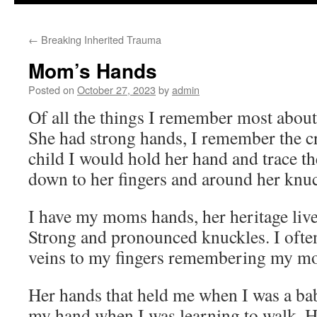
to
←
Breaking Inherited Trauma
content
Mom’s Hands
Posted on
October 27, 2023
by
admin
Of all the things I remember most about
She had strong hands, I remember the cr
child I would hold her hand and trace the
down to her fingers and around her knu
I have my moms hands, her heritage liv
Strong and pronounced knuckles. I often
veins to my fingers remembering my 
Her hands that held me when I was a bab
my hand when I was learning to walk. H