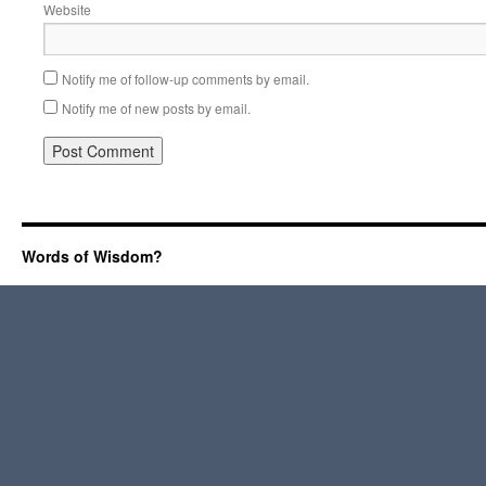
Website
Notify me of follow-up comments by email.
Notify me of new posts by email.
Words of Wisdom?