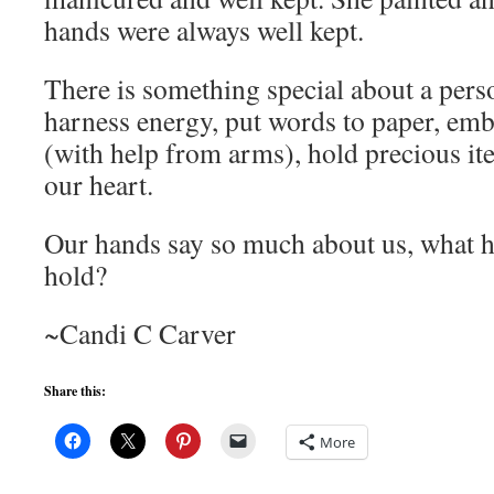
hands were always well kept.
There is something special about a pers
harness energy, put words to paper, emb
(with help from arms), hold precious it
our heart.
Our hands say so much about us, what h
hold?
~Candi C Carver
Share this:
More