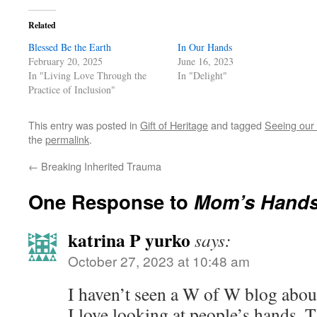
Related
Blessed Be the Earth
In Our Hands
February 20, 2025
June 16, 2023
In "Living Love Through the
In "Delight"
Practice of Inclusion"
This entry was posted in
Gift of Heritage
and tagged
Seeing our 
the
permalink
.
←
Breaking Inherited Trauma
One Response to
Mom’s Hand
katrina P yurko
says:
October 27, 2023 at 10:48 am
I haven’t seen a W of W blog about
I love looking at people’s hands. 