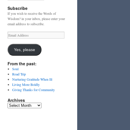
Subscribe
If you wish to receive the Words of
Wisdom? in your inbox, please enter your
email address to subscribe.
Email
Address
Yes, please
From the past:
Soul
Road Trip
Nurturing Gratitude When Ill
Living More Boldly
Giving Thanks for Community
Archives
Archives