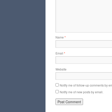
Name
*
Email
*
Website
Notify me of follow-up comments by em
Notify me of new posts by email.