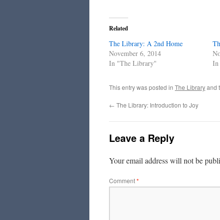
Related
The Library: A 2nd Home
Th
November 6, 2014
No
In "The Library"
In
This entry was posted in
The Library
and 
←
The Library: Introduction to Joy
Leave a Reply
Your email address will not be publ
Comment
*