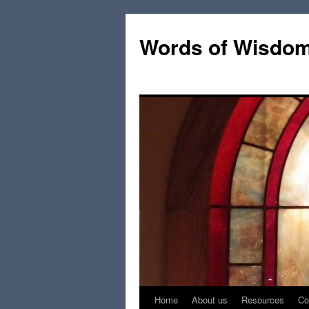
Words of Wisdo
Home
About us
Resources
Co
Skip