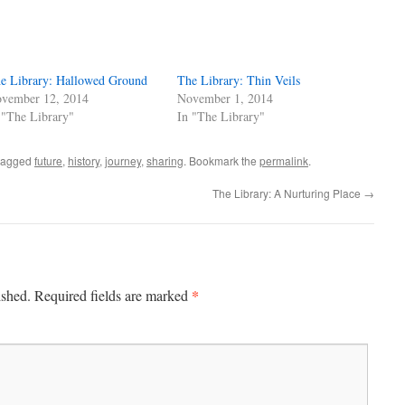
e Library: Hallowed Ground
The Library: Thin Veils
vember 12, 2014
November 1, 2014
 "The Library"
In "The Library"
tagged
future
,
history
,
journey
,
sharing
. Bookmark the
permalink
.
The Library: A Nurturing Place
→
*
ished.
Required fields are marked