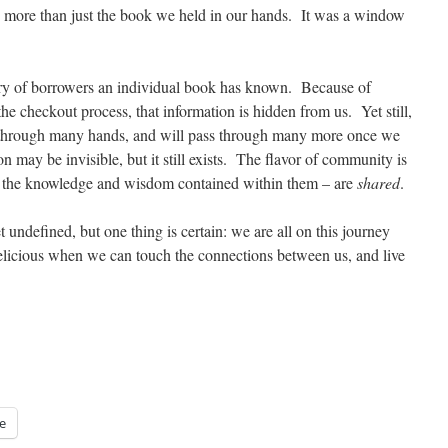
more than just the book we held in our hands. It was a window
tory of borrowers an individual book has known. Because of
e checkout process, that information is hidden from us. Yet still,
 through many hands, and will pass through many more once we
n may be invisible, but it still exists. The flavor of community is
 the knowledge and wisdom contained within them – are
shared
.
undefined, but one thing is certain: we are all on this journey
elicious when we can touch the connections between us, and live
e