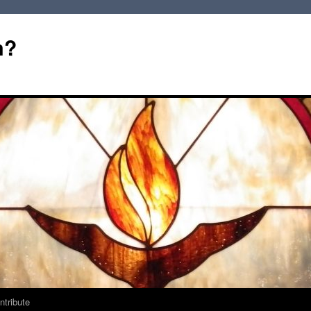
m?
ntribute