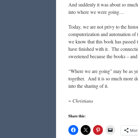
And suddenly it was about so much 
into where we were going…
Today, we are not privy to the his
computerization and automation of th
we know that this book has passed
have finished with it. The connectio
sweetened because the books – and
“Where we are going” may be as yet 
together. And it is so much more d
into the sharing of it.
~ Christiana
Share this:
Mor