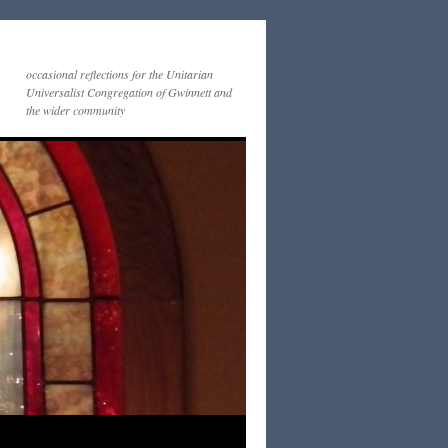
occasional reflections for the Unitarian
Universalist Congregation of Gwinnett and
the wider community