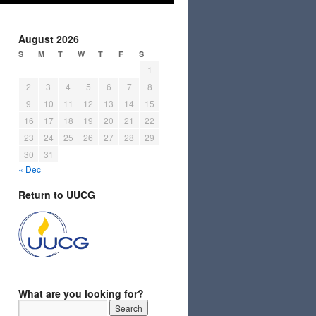
August 2026
S
M
T
W
T
F
S
1
2
3
4
5
6
7
8
9
10
11
12
13
14
15
16
17
18
19
20
21
22
23
24
25
26
27
28
29
30
31
« Dec
Return to UUCG
What are you looking for?