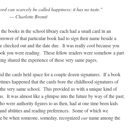
ed can scarcely be called happiness; it has no taste.”
― Charlotte Brontë
the books in the school library each had a small card in an
rrower of that particular book had to sign their name beside a
te checked out and the date due. It was really cool because you
ook you were reading. These fellow readers were somehow a part
ing shared the experience of these very same pages.
d the cards held space for a couple dozen signatures. If a book
etimes happened that the cards bore the childhood signatures of
 the very same school. This provided us with a unique kind of
s. It was almost like a glimpse into the future by way of the past;
ho were authority figures to us then, had at one time been kids
ts and abilities and reading preferences. Some of which we
we be when someone, someday, recognized
our
name among the