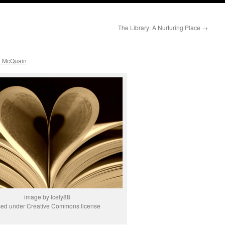
The Library: A Nurturing Place
→
a McQuain
image by Icely88
sed under Creative Commons license