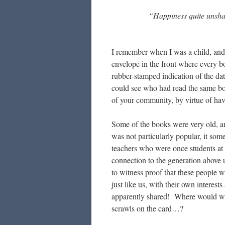
“Happiness quite unshar
I remember when I was a child, and 
envelope in the front where every bo
rubber-stamped indication of the da
could see who had read the same b
of your community, by virtue of hav
Some of the books were very old, an
was not particularly popular, it som
teachers who were once students at
connection to the generation above u
to witness proof that these people w
just like us, with their own interes
apparently shared! Where would 
scrawls on the card…?