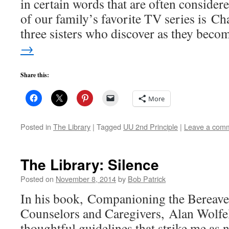
in certain words that are often consider
of our family’s favorite TV series is C
three sisters who discover as they bec
→
Share this:
More
Posted in
The Library
|
Tagged
UU 2nd Principle
|
Leave a com
The Library: Silence
Posted on
November 8, 2014
by
Bob Patrick
In his book, Companioning the Bereave
Counselors and Caregivers, Alan Wolfel
thoughtful guidelines that strike me as 