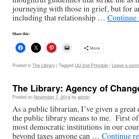
journeying with those in grief, but for a
including that relationship …
Continue
Share this:
More
Posted in
The Library
|
Tagged
UU 2nd Principle
|
Leave a com
The Library: Agency of Chang
Posted on
November 7, 2014
by
admin
As a public librarian, I’ve given a great
the public library means to me. First of a
most democratic institutions in our co
beyond taxes anyone can …
Continue r