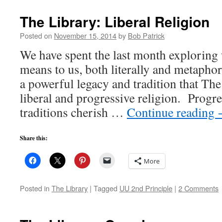
The Library: Liberal Religion
Posted on
November 15, 2014
by
Bob Patrick
We have spent the last month exploring
means to us, both literally and metaphori
a powerful legacy and tradition that The
liberal and progressive religion. Progr
traditions cherish …
Continue reading
Share this:
More
Posted in
The Library
|
Tagged
UU 2nd Principle
|
2 Comments