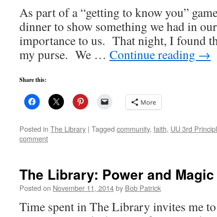
As part of a “getting to know you” game
dinner to show something we had in our 
importance to us. That night, I found th
my purse. We …
Continue reading
→
Share this:
More
Posted in
The Library
|
Tagged
community
,
faith
,
UU 3rd Princip
comment
The Library: Power and Magic
Posted on
November 11, 2014
by
Bob Patrick
Time spent in The Library invites me to