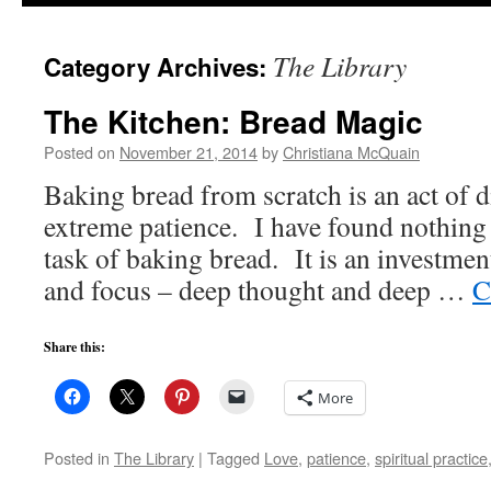
to
The Library
Category Archives:
content
The Kitchen: Bread Magic
Posted on
November 21, 2014
by
Christiana McQuain
Baking bread from scratch is an act of di
extreme patience. I have found nothing 
task of baking bread. It is an investmen
and focus – deep thought and deep …
C
Share this:
More
Posted in
The Library
|
Tagged
Love
,
patience
,
spiritual practice