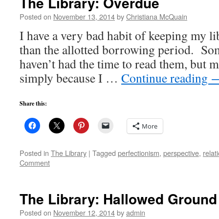
The Library: Overdue
Posted on
November 13, 2014
by
Christiana McQuain
I have a very bad habit of keeping my l
than the allotted borrowing period. Som
haven’t had the time to read them, but mo
simply because I …
Continue reading
Share this:
More
Posted in
The Library
|
Tagged
perfectionism
,
perspective
,
relat
Comment
The Library: Hallowed Ground
Posted on
November 12, 2014
by
admin