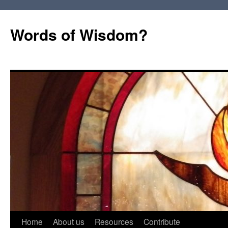
Words of Wisdom?
Skip
Home
About us
Resources
Contribute