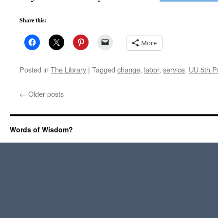
Share this:
More
Posted in
The Library
|
Tagged
change
,
labor
,
service
,
UU 5th Pr
←
Older posts
Words of Wisdom?