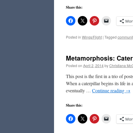
Share this:
Mor
Posted in
Wings/Flight
|
Tagged
communit
Metamorphosis: Caterp
Posted on
April 2, 2014
by
Christiana Mc
This post is the first in a trio of po
When a caterpillar begins its life in
eventually …
Continue reading
→
Share this:
Mor