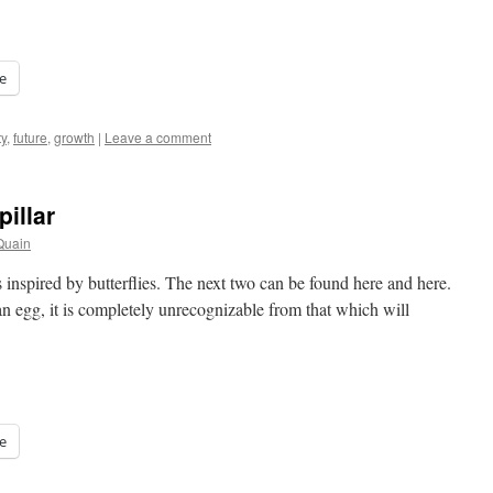
e
y
,
future
,
growth
|
Leave a comment
illar
Quain
sts inspired by butterflies. The next two can be found here and here.
 an egg, it is completely unrecognizable from that which will
e