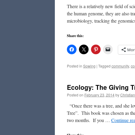
There is a relatively new field of sc
the human genome, they are also tra
microbiology, tracking the genomi
Share this:
Mor
Posted in
Sowing
|
Tagged
community
,
co
Ecology: The Giving T
Posted on
February 23, 2014
by
Christia
“Once there was a tree, and she love
Tree”. This book was chosen as the
two months. If you …
Continue re