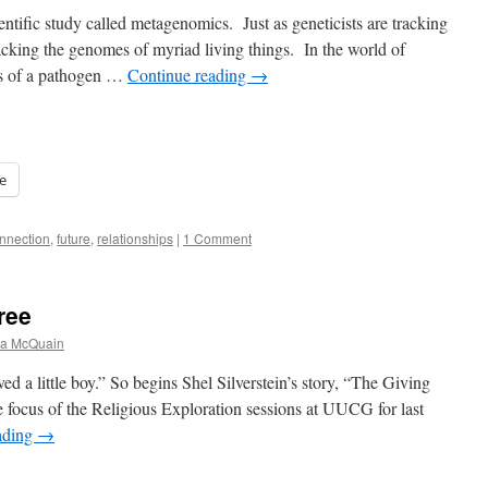
ientific study called metagenomics. Just as geneticists are tracking
cking the genomes of myriad living things. In the world of
cs of a pathogen …
Continue reading
→
e
nnection
,
future
,
relationships
|
1 Comment
ree
na McQuain
d a little boy.” So begins Shel Silverstein’s story, “The Giving
 focus of the Religious Exploration sessions at UUCG for last
ading
→