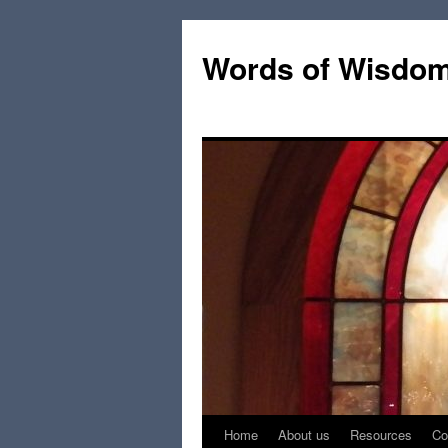
Words of Wisdo
Home
About us
Resources
Co
Skip