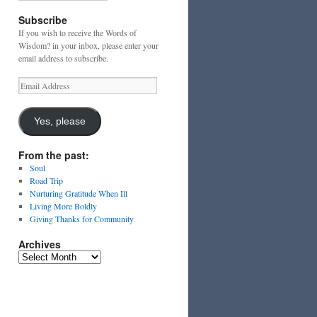
Subscribe
If you wish to receive the Words of
Wisdom? in your inbox, please enter your
email address to subscribe.
Email
Address
Yes, please
From the past:
Soul
Road Trip
Nurturing Gratitude When Ill
Living More Boldly
Giving Thanks for Community
Archives
Archives