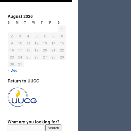
August 2026
S
M
T
W
T
F
S
1
2
3
4
5
6
7
8
9
10
11
12
13
14
15
16
17
18
19
20
21
22
23
24
25
26
27
28
29
30
31
« Dec
Return to UUCG
What are you looking for?