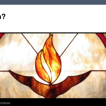
m?
ntribute