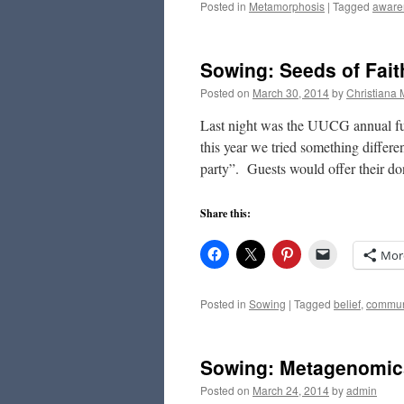
Posted in
Metamorphosis
|
Tagged
aware
Sowing: Seeds of Fait
Posted on
March 30, 2014
by
Christiana
Last night was the UUCG annual fund
this year we tried something diffe
party”. Guests would offer their d
Share this:
Mor
Posted in
Sowing
|
Tagged
belief
,
commun
Sowing: Metagenomics
Posted on
March 24, 2014
by
admin