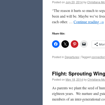
Posted on
July 20, 2014
by
Christiana M
“The reason it hurts so much to sep
been and will be. Maybe we’ve lived
each other. …
Continue reading
→
Share this:
Mor
Posted in
Departures
|
Tagged
connectio
Flight: Sprouting Win
Posted on
May 18, 2014
by
Christiana M
As parents we plant the seed of hum
eighteen years. We nurture and guid
members of an inter-generational 