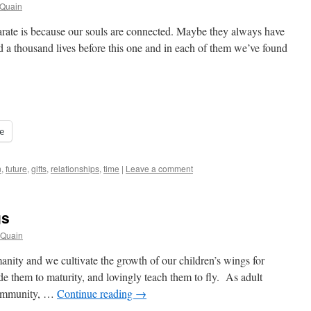
cQuain
arate is because our souls are connected. Maybe they always have
 a thousand lives before this one and in each of them we’ve found
e
n
,
future
,
gifts
,
relationships
,
time
|
Leave a comment
gs
cQuain
anity and we cultivate the growth of our children’s wings for
e them to maturity, and lovingly teach them to fly. As adult
community, …
Continue reading
→