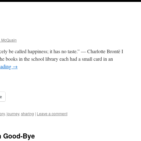
a McQuain
ely be called happiness; it has no taste.” ― Charlotte Brontë I
e books in the school library each had a small card in an
eading
→
e
ory
,
journey
,
sharing
|
Leave a comment
in Good-Bye