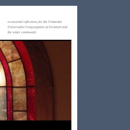
occasional reflections for the Unitarian
Universalist Congregation of Gwinnett and
the wider community