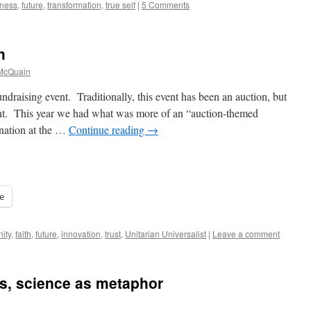
ness
,
future
,
transformation
,
true self
|
5 Comments
h
 McQuain
raising event. Traditionally, this event has been an auction, but
rent. This year we had what was more of an “auction-themed
onation at the …
Continue reading
→
e
ity
,
faith
,
future
,
innovation
,
trust
,
Unitarian Universalist
|
Leave a comment
, science as metaphor