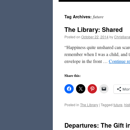
to
future
Tag Archives:
content
The Library: Shared
Posted on
October 22, 2014
by
Christian
“Happiness quite unshared can scarc
remember when I was a child, and th
envelope in the front …
Continue r
Share this:
Mor
Posted in
The Library
|
Tagged
future
,
hist
Departures: The Gift 