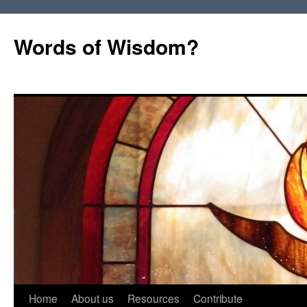
Words of Wisdom?
Skip
Home
About us
Resources
Contribute