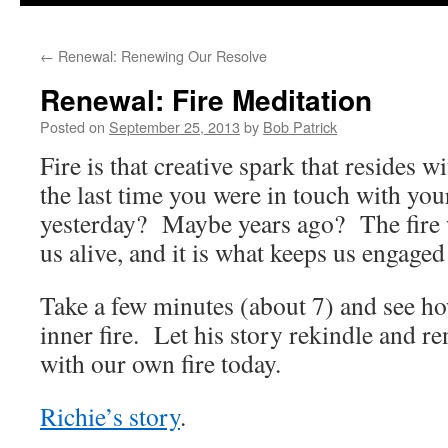
to
←
Renewal: Renewing Our Resolve
content
Renewal: Fire Meditation
Posted on
September 25, 2013
by
Bob Patrick
Fire is that creative spark that resides w
the last time you were in touch with yo
yesterday? Maybe years ago? The fire w
us alive, and it is what keeps us engaged 
Take a few minutes (about 7) and see h
inner fire. Let his story rekindle and 
with our own fire today.
Richie’s story
.