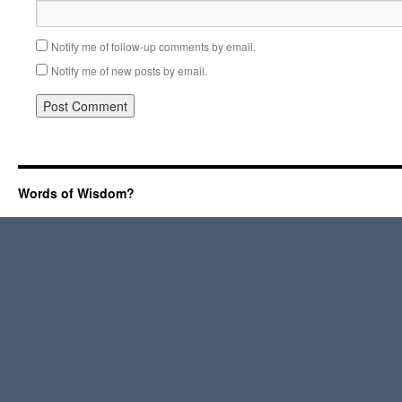
Notify me of follow-up comments by email.
Notify me of new posts by email.
Words of Wisdom?