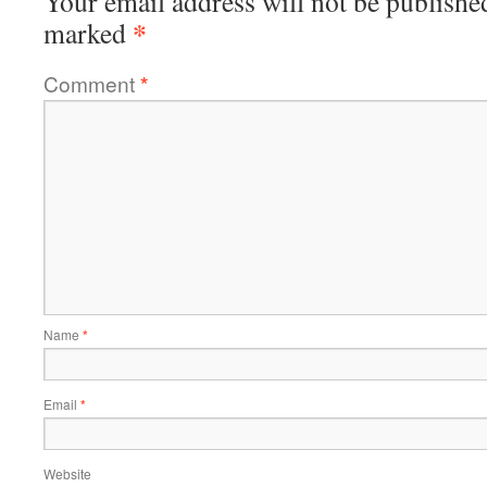
Your email address will not be publishe
*
marked
Comment
*
Name
*
Email
*
Website