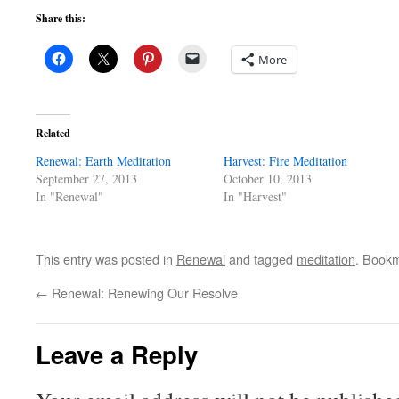
Share this:
More
Related
Renewal: Earth Meditation
Harvest: Fire Meditation
September 27, 2013
October 10, 2013
In "Renewal"
In "Harvest"
This entry was posted in
Renewal
and tagged
meditation
. Book
←
Renewal: Renewing Our Resolve
Leave a Reply