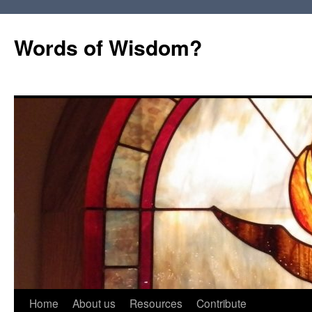
Words of Wisdom?
Skip
Home
About us
Resources
Contribute