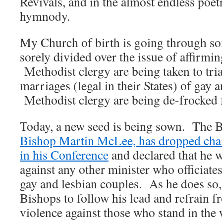
Revivals, and in the almost endless poe
hymnody.
My Church of birth is going through som
sorely divided over the issue of affirmi
Methodist clergy are being taken to trial
marriages (legal in their States) of gay 
Methodist clergy are being de-frocked 
Today, a new seed is being sown. The 
Bishop Martin McLee, has dropped charg
in his Conference
and declared that he w
against any other minister who officiate
gay and lesbian couples. As he does so,
Bishops to follow his lead and refrain f
violence against those who stand in th