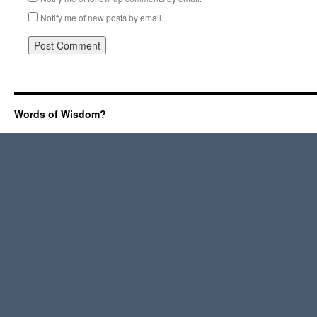
Notify me of new posts by email.
Words of Wisdom?