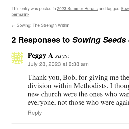
This entry was posted in
2023 Summer Reruns
and tagged
Sowi
permalink
.
←
Sowing: The Strength Within
2 Responses to
Sowing Seeds o
Peggy A
says:
July 28, 2023 at 8:38 am
Thank you, Bob, for giving me the 
division within Methodists. I thoug
new church were the ones who wan
everyone, not those who were again
Reply