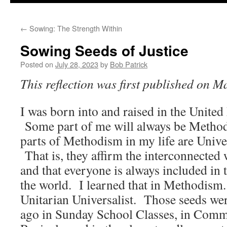
to
←
Sowing: The Strength Within
content
Sowing Seeds of Justice
Posted on
July 28, 2023
by
Bob Patrick
This reflection was first published on M
I was born into and raised in the Unite
Some part of me will always be Methodi
parts of Methodism in my life are Univer
That is, they affirm the interconnected 
and that everyone is always included in 
the world. I learned that in Methodism. I
Unitarian Universalist. Those seeds we
ago in Sunday School Classes, in Comm