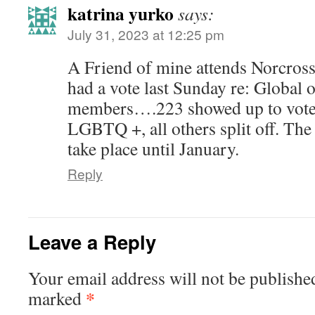
katrina yurko
says:
July 31, 2023 at 12:25 pm
A Friend of mine attends Norcros
had a vote last Sunday re: Global
members….223 showed up to vote. 
LGBTQ +, all others split off. The
take place until January.
Reply
Leave a Reply
Your email address will not be publishe
*
marked