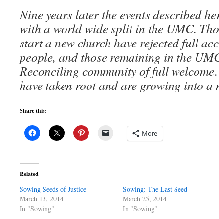
Nine years later the events described he
with a world wide split in the UMC. Th
start a new church have rejected full 
people, and those remaining in the UM
Reconciling community of full welcome
have taken root and are growing into a 
Share this:
More
Related
Sowing Seeds of Justice
Sowing: The Last Seed
March 13, 2014
March 25, 2014
In "Sowing"
In "Sowing"