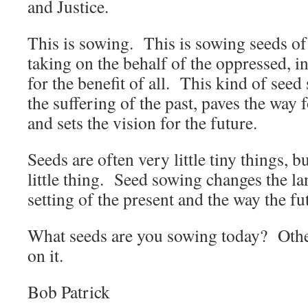
and Justice.
This is sowing. This is sowing seeds of 
taking on the behalf of the oppressed, in
for the benefit of all. This kind of seed
the suffering of the past, paves the way
and sets the vision for the future.
Seeds are often very little tiny things, 
little thing. Seed sowing changes the la
setting of the present and the way the fu
What seeds are you sowing today? Oth
on it.
Bob Patrick