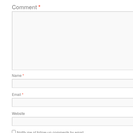
Comment
*
Name
*
Email
*
Website
Notify me of follow-up comments by email.