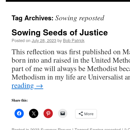
to
Sowing reposted
Tag Archives:
content
Sowing Seeds of Justice
Posted on
July 28, 2023
by
Bob Patrick
This reflection was first published on M
born into and raised in the United Me
part of me will always be Methodist beca
Methodism in my life are Universalist
reading
→
Share this:
More
Posted in
2023 Summer Reruns
|
Tagged
Sowing reposted
|
2 