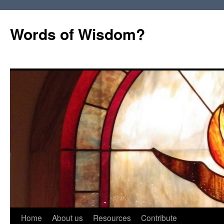
Words of Wisdom?
Skip
Home
About us
Resources
Contribute