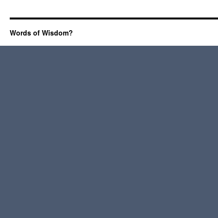
Words of Wisdom?