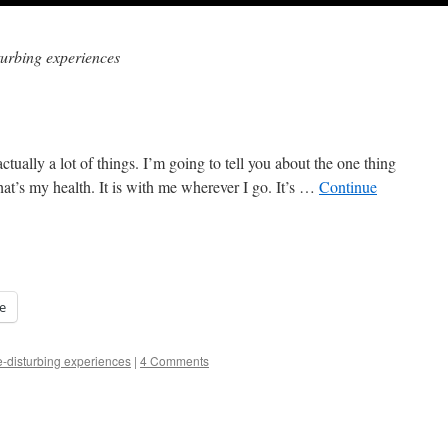
sturbing experiences
ually a lot of things. I’m going to tell you about the one thing
that’s my health. It is with me wherever I go. It’s …
Continue
e
fe-disturbing experiences
|
4 Comments