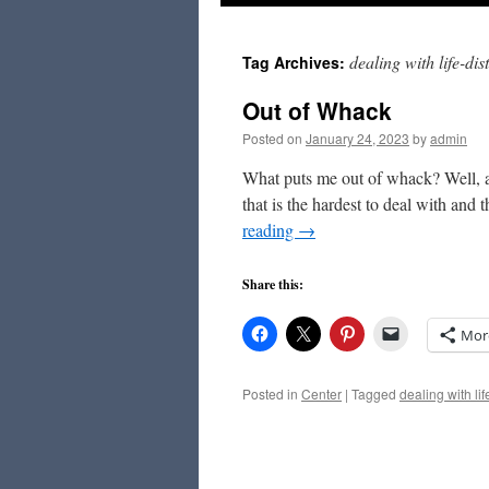
to
dealing with life-di
Tag Archives:
content
Out of Whack
Posted on
January 24, 2023
by
admin
What puts me out of whack? Well, act
that is the hardest to deal with and 
reading
→
Share this:
Mor
Posted in
Center
|
Tagged
dealing with li