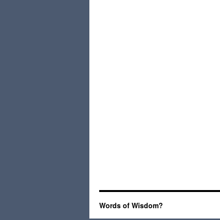
Words of Wisdom?