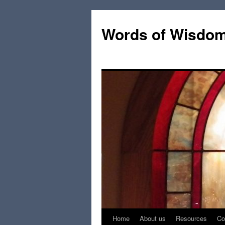
Words of Wisdo
Home
About us
Resources
Co
Skip