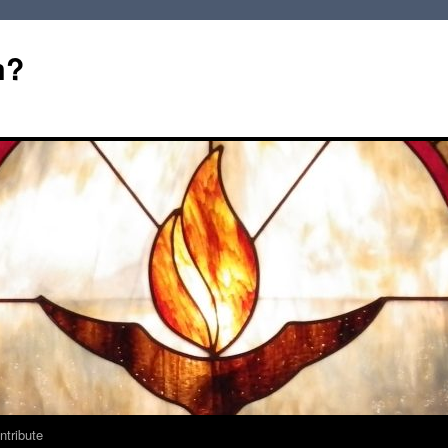
m?
ntribute