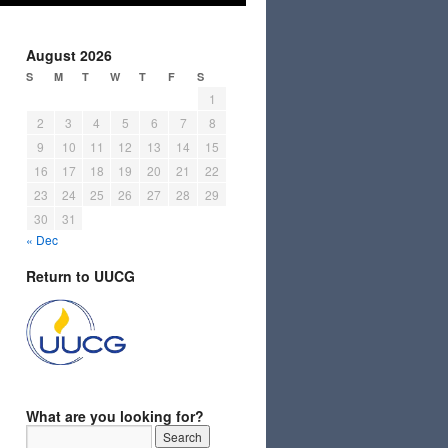
August 2026
S
M
T
W
T
F
S
1
2
3
4
5
6
7
8
9
10
11
12
13
14
15
16
17
18
19
20
21
22
23
24
25
26
27
28
29
30
31
« Dec
Return to UUCG
What are you looking for?