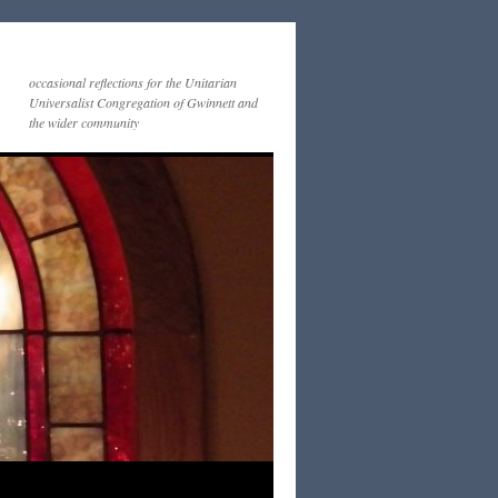
occasional reflections for the Unitarian
Universalist Congregation of Gwinnett and
the wider community