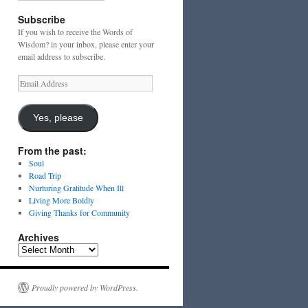
Subscribe
If you wish to receive the Words of
Wisdom? in your inbox, please enter your
email address to subscribe.
Email
Address
Yes, please
From the past:
Soul
Road Trip
Nurturing Gratitude When Ill
Living More Boldly
Giving Thanks for Community
Archives
Archives
Proudly powered by WordPress.