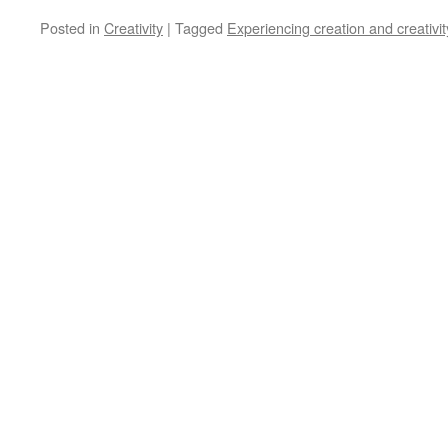
Posted in
Creativity
|
Tagged
Experiencing creation and creativit