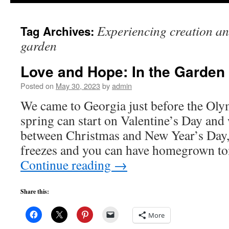
to
Experiencing creation and
Tag Archives:
content
garden
Love and Hope: In the Garden
Posted on
May 30, 2023
by
admin
We came to Georgia just before the Oly
spring can start on Valentine’s Day and 
between Christmas and New Year’s Day, 
freezes and you can have homegrown t
Continue reading
→
Share this:
More