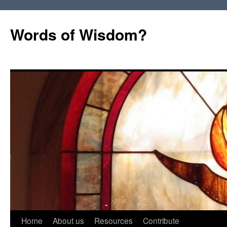
Words of Wisdom?
Skip
Home
About us
Resources
Contribute