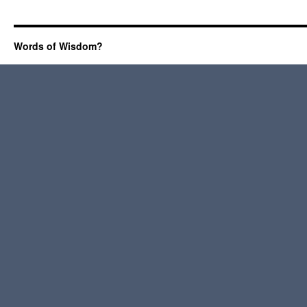
Words of Wisdom?