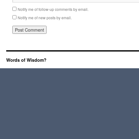
Notify me of follow-up comments by email.
Notify me of new posts by email.
Words of Wisdom?