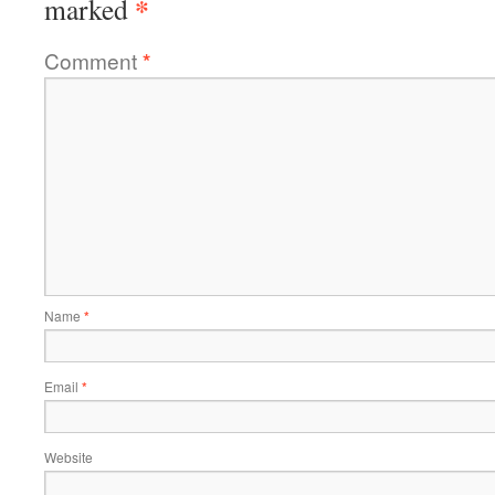
*
marked
Comment
*
Name
*
Email
*
Website