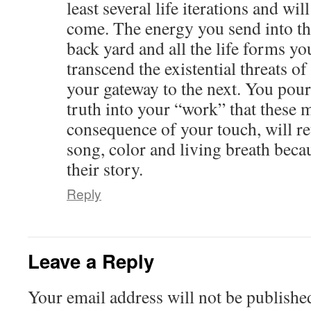
least several life iterations and wi
come. The energy you send into th
back yard and all the life forms y
transcend the existential threats of
your gateway to the next. You pou
truth into your “work” that these m
consequence of your touch, will ret
song, color and living breath beca
their story.
Reply
Leave a Reply
Your email address will not be publishe