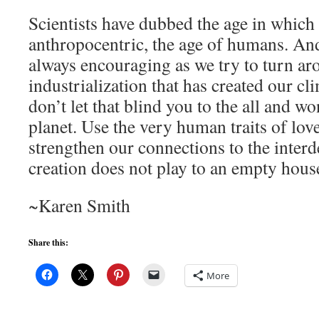
Scientists have dubbed the age in which 
anthropocentric, the age of humans. And
always encouraging as we try to turn ar
industrialization that has created our cli
don’t let that blind you to the all and wo
planet. Use the very human traits of lov
strengthen our connections to the inter
creation does not play to an empty hou
~Karen Smith
Share this:
More