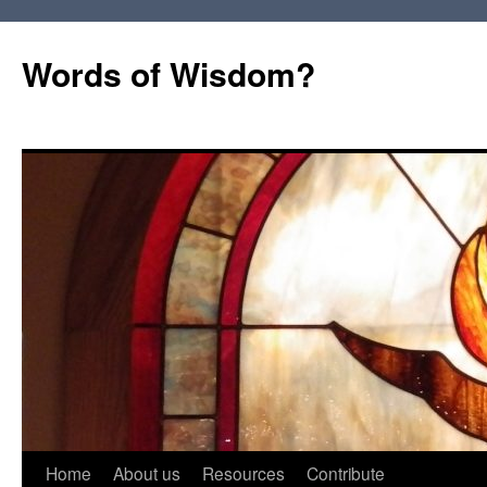
Words of Wisdom?
Skip
Home
About us
Resources
Contribute