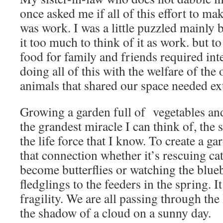
once asked me if all of this effort to ma
was work. I was a little puzzled mainly 
it too much to think of it as work. but t
food for family and friends required inte
doing all of this with the welfare of the 
animals that shared our space needed ex
Growing a garden full of vegetables an
the grandest miracle I can think of, the 
the life force that I know. To create a g
that connection whether it’s rescuing ca
become butterflies or watching the blueb
fledglings to the feeders in the spring. I
fragility. We are all passing through the l
the shadow of a cloud on a sunny day.