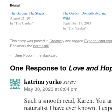
Related
The Garden: The Stages
The Garden: Domesticated and
August 21, 2014
Wild
In "The Garden"
September 13, 2014
In "The Garden"
This entry was posted in
Creativity
and tagged
Experiencing crea
Bookmark the
permalink
.
←
Deer Poop in the Backyard
One Response to
Love and Hop
katrina yurko
says:
May 30, 2023 at 8:04 pm
Such a smooth read, Karen. You ar
naturalist I have ever known. I exp