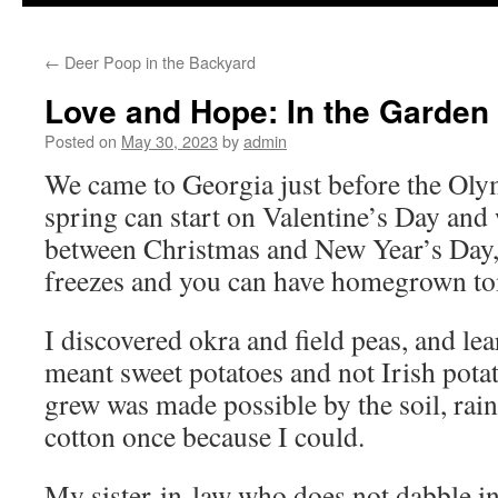
to
←
Deer Poop in the Backyard
content
Love and Hope: In the Garden
Posted on
May 30, 2023
by
admin
We came to Georgia just before the Oly
spring can start on Valentine’s Day and 
between Christmas and New Year’s Day, 
freezes and you can have homegrown to
I discovered okra and field peas, and lea
meant sweet potatoes and not Irish pota
grew was made possible by the soil, rain
cotton once because I could.
My sister-in-law who does not dabble in