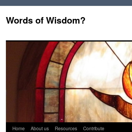
Words of Wisdom?
Skip
Home
About us
Resources
Contribute