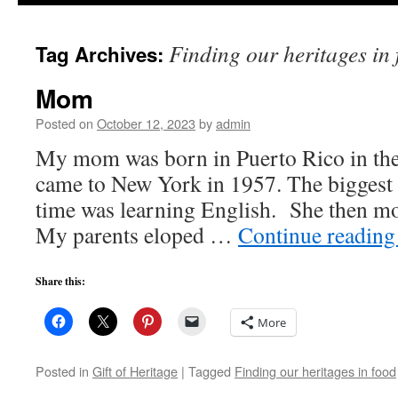
to
Finding our heritages in
Tag Archives:
content
Mom
Posted on
October 12, 2023
by
admin
My mom was born in Puerto Rico in the
came to New York in 1957. The biggest c
time was learning English. She then mo
My parents eloped …
Continue readin
Share this:
More
Posted in
Gift of Heritage
|
Tagged
Finding our heritages in food