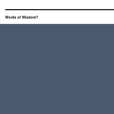
Words of Wisdom?