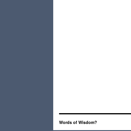
Words of Wisdom?