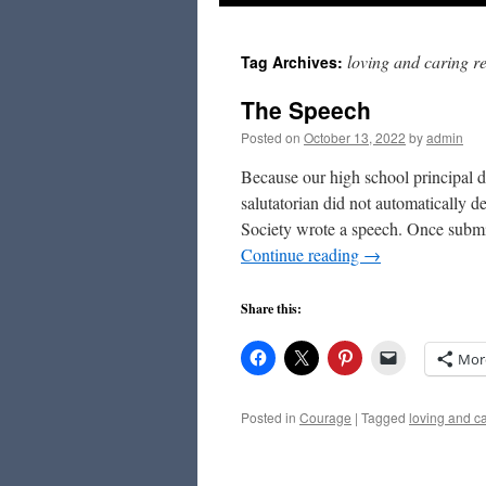
to
loving and caring re
Tag Archives:
content
The Speech
Posted on
October 13, 2022
by
admin
Because our high school principal d
salutatorian did not automatically d
Society wrote a speech. Once subm
Continue reading
→
Share this:
Mor
Posted in
Courage
|
Tagged
loving and ca