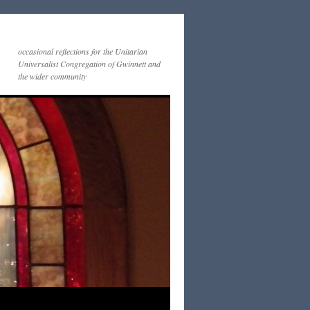
occasional reflections for the Unitarian
Universalist Congregation of Gwinnett and
the wider community