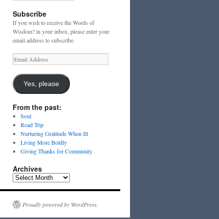
Subscribe
If you wish to receive the Words of
Wisdom? in your inbox, please enter your
email address to subscribe.
Email
Address
Yes, please
From the past:
Soul
Road Trip
Nurturing Gratitude When Ill
Living More Boldly
Giving Thanks for Community
Archives
Archives
Proudly powered by WordPress.