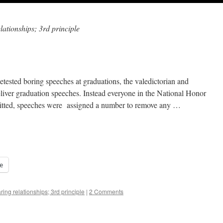
lationships; 3rd principle
etested boring speeches at graduations, the valedictorian and
eliver graduation speeches. Instead everyone in the National Honor
itted, speeches were assigned a number to remove any …
e
ring relationships; 3rd principle
|
2 Comments