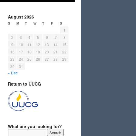
August 2026
S
M
T
W
T
F
S
1
2
3
4
5
6
7
8
9
10
11
12
13
14
15
16
17
18
19
20
21
22
23
24
25
26
27
28
29
30
31
« Dec
Return to UUCG
What are you looking for?