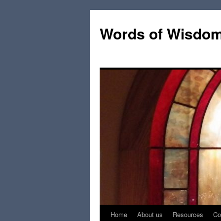
Words of Wisdo
Home
About us
Resources
Co
Skip