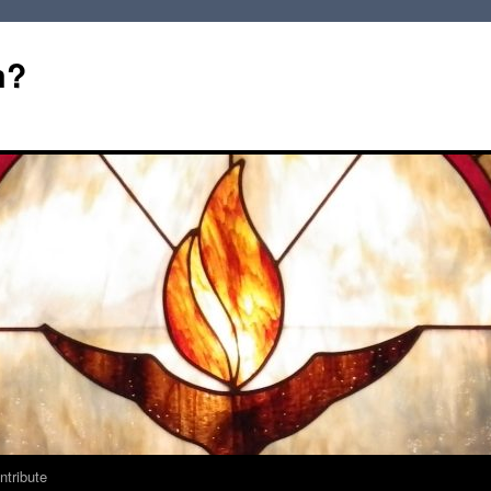
m?
ntribute