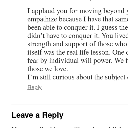
I applaud you for moving beyond y
empathize because I have that sam
been able to conquer it. I guess the
didn’t have to conquer it. You live
strength and support of those who
itself was the real life lesson. One 
fear by individual will power. We f
those we love.
I’m still curious about the subject
Reply
Leave a Reply