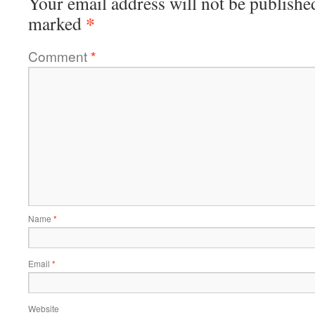
Your email address will not be publishe
*
marked
Comment
*
Name
*
Email
*
Website