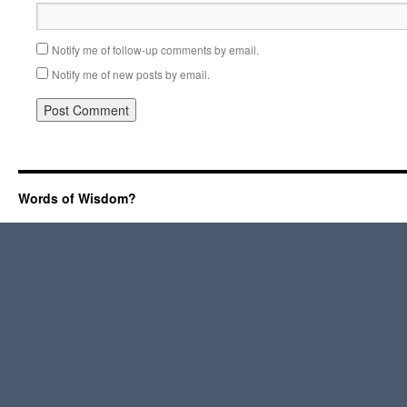
Notify me of follow-up comments by email.
Notify me of new posts by email.
Words of Wisdom?