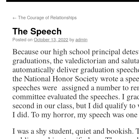
to
←
The Courage of Relationships
content
The Speech
Posted on
October 13, 2022
by
admin
Because our high school principal detes
graduations, the valedictorian and salut
automatically deliver graduation speech
the National Honor Society wrote a spe
speeches were assigned a number to rem
committee evaluated the speeches. I grad
second in our class, but I did qualify to
I did. To my horror, my speech was one 
I was a shy student, quiet and bookish.