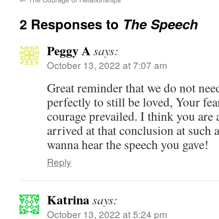
2 Responses to
The Speech
Peggy A
says:
October 13, 2022 at 7:07 am
Great reminder that we do not nee
perfectly to still be loved, Your fe
courage prevailed. I think you are
arrived at that conclusion at such 
wanna hear the speech you gave!
Reply
Katrina
says:
October 13, 2022 at 5:24 pm