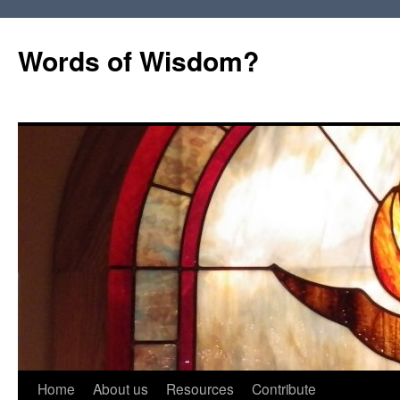
Words of Wisdom?
Skip
Home
About us
Resources
Contribute