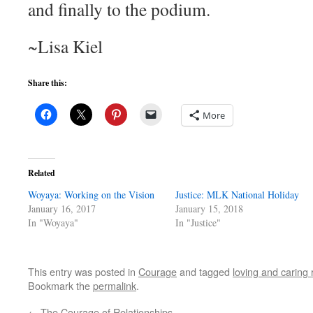
and finally to the podium.
~Lisa Kiel
Share this:
More
Related
Woyaya: Working on the Vision
Justice: MLK National Holiday
January 16, 2017
January 15, 2018
In "Woyaya"
In "Justice"
This entry was posted in
Courage
and tagged
loving and caring r
Bookmark the
permalink
.
←
The Courage of Relationships