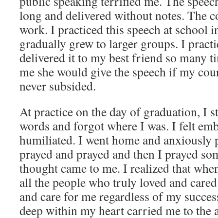
public speaking terrified me. The speec
long and delivered without notes. The 
work. I practiced this speech at school i
gradually grew to larger groups. I pract
delivered it to my best friend so many t
me she would give the speech if my cour
never subsided.
At practice on the day of graduation, I
words and forgot where I was. I felt em
humiliated. I went home and anxiously 
prayed and prayed and then I prayed so
thought came to me. I realized that when
all the people who truly loved and cared
and care for me regardless of my success 
deep within my heart carried me to the a