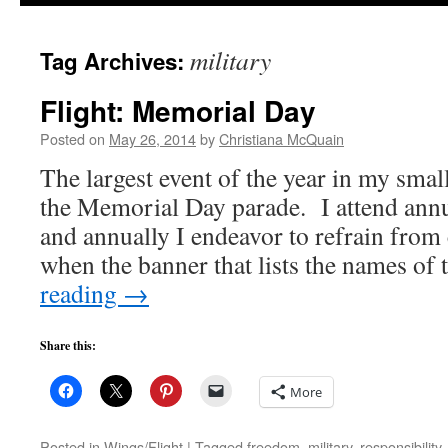
to
military
Tag Archives:
content
Flight: Memorial Day
Posted on
May 26, 2014
by
Christiana McQuain
The largest event of the year in my sma
the Memorial Day parade. I attend annu
and annually I endeavor to refrain from
when the banner that lists the names of
reading
→
Share this:
More
Posted in
Wings/Flight
|
Tagged
freedom
,
military
,
responsibility