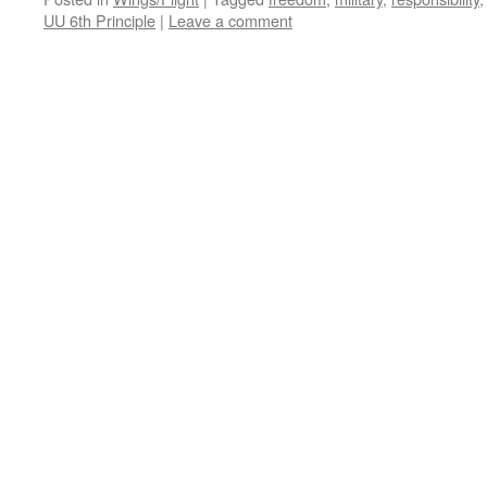
UU 6th Principle
|
Leave a comment