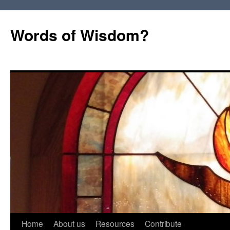
Words of Wisdom?
Skip
Home
About us
Resources
Contribute