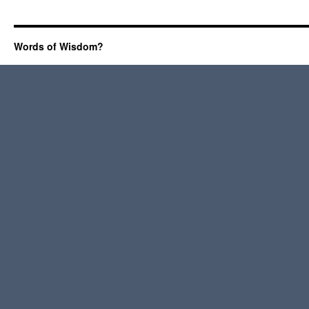
Words of Wisdom?