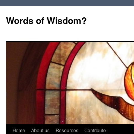
Words of Wisdom?
Skip
Home
About us
Resources
Contribute