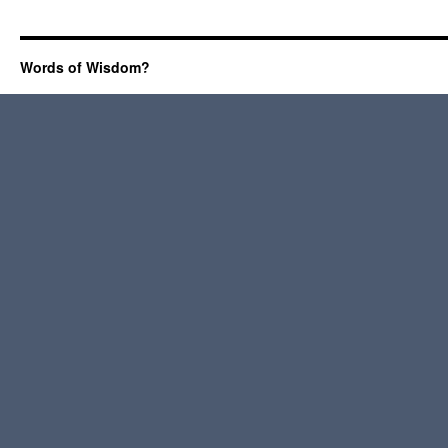
Words of Wisdom?