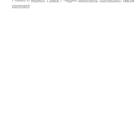
comment