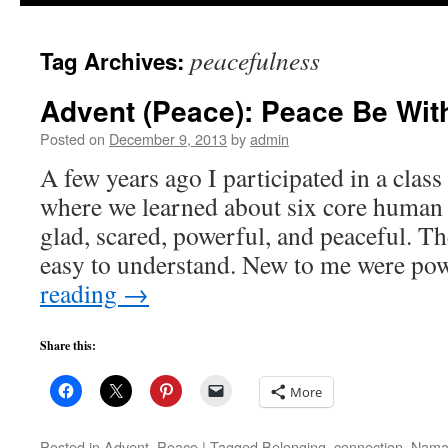
to
peacefulness
Tag Archives:
content
Advent (Peace): Peace Be Wit
Posted on
December 9, 2013
by
admin
A few years ago I participated in a clas
where we learned about six core human 
glad, scared, powerful, and peaceful. The
easy to understand. New to me were p
reading
→
Share this:
More
Posted in
Advent
,
Peace
|
Tagged
Belonging
,
connection
,
Nama