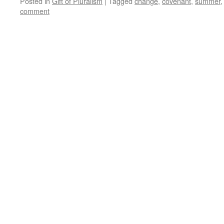
Posted in
Gift of Pluralism
|
Tagged
change
,
covenant
,
summer
comment