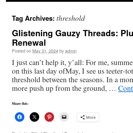
to
threshold
Tag Archives:
content
Glistening Gauzy Threads: Plu
Renewal
Posted on
May 31, 2024
by
admin
I just can’t help it, y’all: For me, summe
on this last day ofMay, I see us teeter-to
threshold between the seasons. In a mom
more push up from the ground, …
Cont
Share this:
More