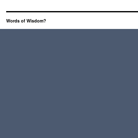
Words of Wisdom?