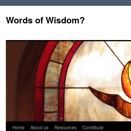
Words of Wisdom?
Skip
Home
About us
Resources
Contribute