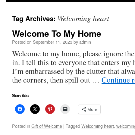
to
Welcoming heart
Tag Archives:
content
Welcome To My Home
Posted on
September 11, 2023
by
admin
Welcome to my home, please ignore the m
in. I tell this to everyone that enters m
I’m embarrassed by the clutter that alwa
the corners, then spill out …
Continue 
Share this:
More
Posted in
Gift of Welcome
|
Tagged
Welcoming heart
,
welcomin