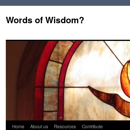
Words of Wisdom?
Skip
Home
About us
Resources
Contribute