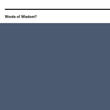
Words of Wisdom?