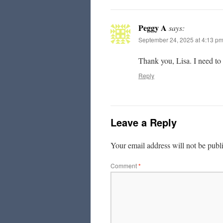
Peggy A
says:
September 24, 2025 at 4:13 p
Thank you, Lisa. I need to
Reply
Leave a Reply
Your email address will not be publ
Comment
*