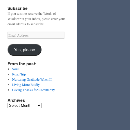
Subscribe
If you wish to receive the Words of
Wisdom? in your inbox, please enter your
email address to subscribe.
Email
Address
Yes, please
From the past:
Soul
Road Trip
Nurturing Gratitude When Ill
Living More Boldly
Giving Thanks for Community
Archives
Archives