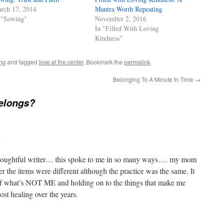
rch 17, 2014
Mantra Worth Repeating
 "Sowing"
November 2, 2016
In "Filled With Loving
Kindness"
ing
and tagged
love at the center
. Bookmark the
permalink
.
Belonging To A Minute In Time
→
elongs?
m
thoughtful writer… this spoke to me in so many ways…. my mom
r the items were different although the practice was the same. It
 of what’s NOT ME and holding on to the things that make me
st healing over the years.