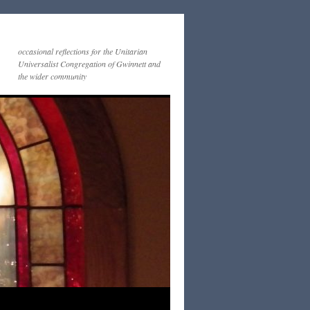
occasional reflections for the Unitarian
Universalist Congregation of Gwinnett and
the wider community