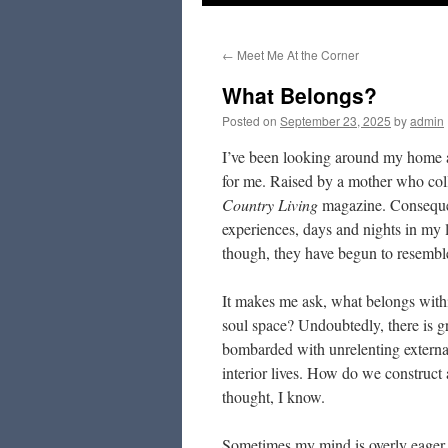
to
←
Meet Me At the Corner
content
What Belongs?
Posted on
September 23, 2025
by
admin
I’ve been looking around my home a
for me. Raised by a mother who coll
Country Living
magazine. Consequen
experiences, days and nights in my l
though, they have begun to resemble
It makes me ask, what belongs with
soul space? Undoubtedly, there is gr
bombarded with unrelenting externa
interior lives. How do we construct 
thought, I know.
Sometimes my mind is overly eager to