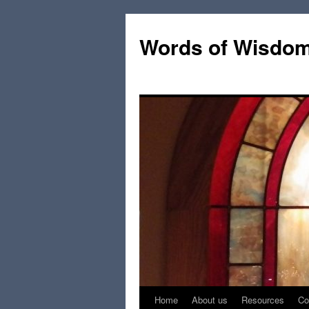
Words of Wisdo
Home
About us
Resources
Co
Skip