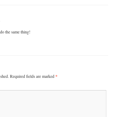
m
 do the same thing!
*
ished.
Required fields are marked