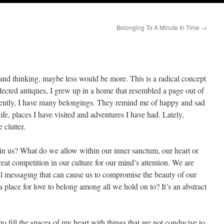
Belonging To A Minute In Time
→
nd thinking, maybe less would be more. This is a radical concept
ected antiques, I grew up in a home that resembled a page out of
tly, I have many belongings. They remind me of happy and sad
ife, places I have visited and adventures I have had. Lately,
 clutter.
in us? What do we allow within our inner sanctum, our heart or
eat competition in our culture for our mind’s attention. We are
l messaging that can cause us to compromise the beauty of our
a place for love to belong among all we hold on to? It’s an abstract
 fill the spaces of my heart with things that are not conducive to