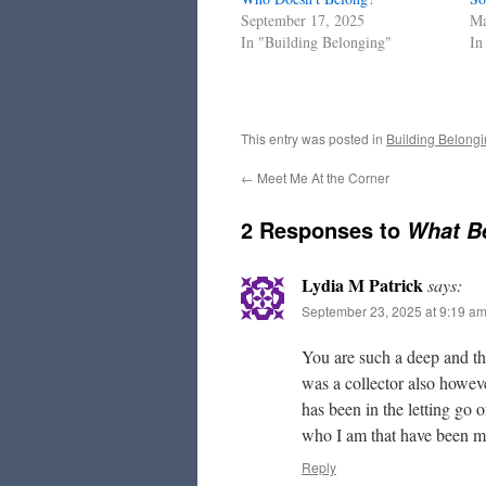
September 17, 2025
Ma
In "Building Belonging"
In
This entry was posted in
Building Belong
←
Meet Me At the Corner
2 Responses to
What B
Lydia M Patrick
says:
September 23, 2025 at 9:19 a
You are such a deep and 
was a collector also howeve
has been in the letting go
who I am that have been mo
Reply