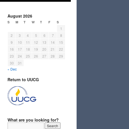
August 2026
S
M
T
W
T
F
S
1
2
3
4
5
6
7
8
9
10
11
12
13
14
15
16
17
18
19
20
21
22
23
24
25
26
27
28
29
30
31
« Dec
Return to UUCG
What are you looking for?