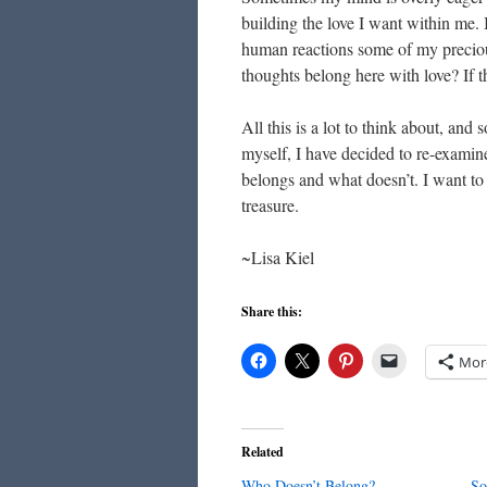
building the love I want within me. I
human reactions some of my precious
thoughts belong here with love? If th
All this is a lot to think about, and
myself, I have decided to re-examine
belongs and what doesn’t. I want to
treasure.
~Lisa Kiel
Share this:
Mor
Related
Who Doesn’t Belong?
So