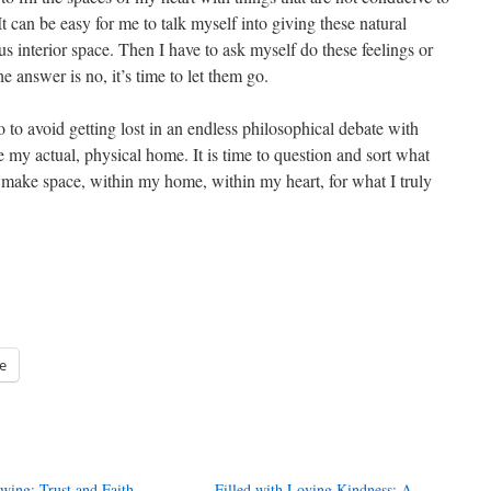
t can be easy for me to talk myself into giving these natural
 interior space. Then I have to ask myself do these feelings or
e answer is no, it’s time to let them go.
 so to avoid getting lost in an endless philosophical debate with
 my actual, physical home. It is time to question and sort what
 make space, within my home, within my heart, for what I truly
e
wing: Trust and Faith
Filled with Loving Kindness: A