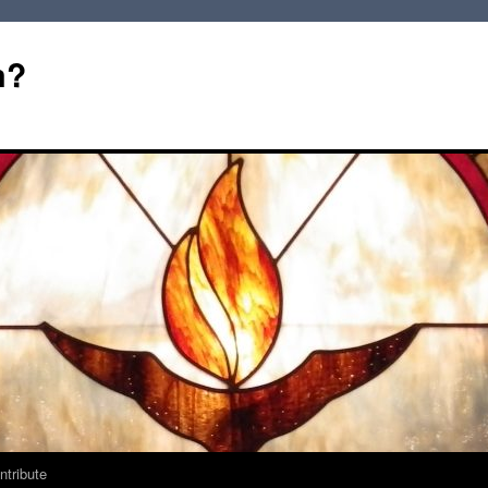
m?
ntribute