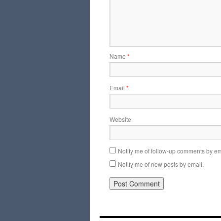
Name
*
Email
*
Website
Notify me of follow-up comments by em
Notify me of new posts by email.