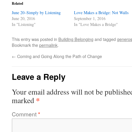
Related
June 20–Simply by Listening
Love Makes a Bridge: Not Walls
June 20, 2016
September 1, 2016
In "Listening"
In "Love Makes a Bridge"
This entry was posted in
Building Belonging
and tagged
generos
Bookmark the
permalink
.
←
Coming and Going Along the Path of Change
Leave a Reply
Your email address will not be publishe
*
marked
Comment
*