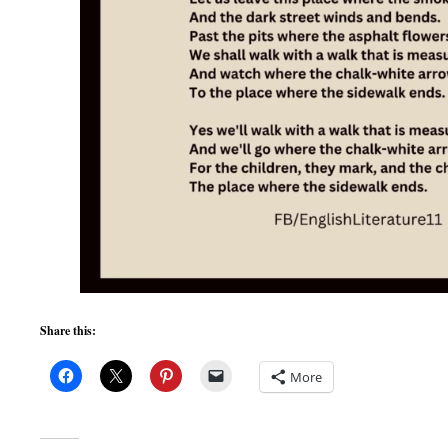
Share this:
More