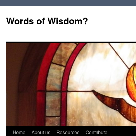
Words of Wisdom?
Skip
Home
About us
Resources
Contribute