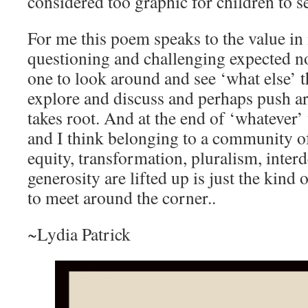
considered too graphic for children to s
For me this poem speaks to the value in
questioning and challenging expected n
one to look around and see ‘what else’ t
explore and discuss and perhaps push ar
takes root. And at the end of ‘whatever
and I think belonging to a community of 
equity, transformation, pluralism, inte
generosity are lifted up is just the kind
to meet around the corner..
~Lydia Patrick