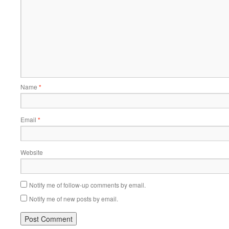
Name
*
Email
*
Website
Notify me of follow-up comments by email.
Notify me of new posts by email.