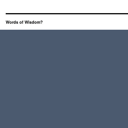
Words of Wisdom?