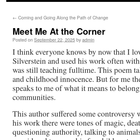
to
←
Coming and Going Along the Path of Change
content
Meet Me At the Corner
Posted on
September 22, 2025
by
admin
I think everyone knows by now that I lo
Silverstein and used his work often with
was still teaching fulltime. This poem t
and childhood innocence. But for me the
speaks to me of what it means to belon
communities.
This author suffered some controversy w
his work there were tones of magic, dea
questioning authority, talking to animal