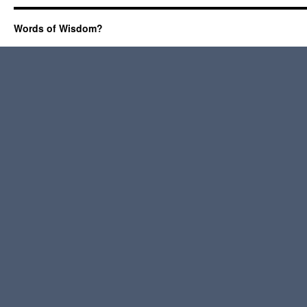
Words of Wisdom?