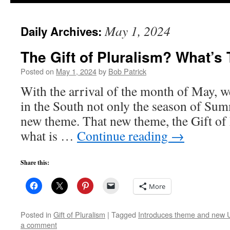
to
May 1, 2024
Daily Archives:
content
The Gift of Pluralism? What’s
Posted on
May 1, 2024
by
Bob Patrick
With the arrival of the month of May, we
in the South not only the season of Sum
new theme. That new theme, the Gift of 
what is …
Continue reading
→
Share this:
More
Posted in
Gift of Pluralism
|
Tagged
Introduces theme and new UU
a comment