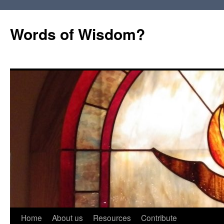
Words of Wisdom?
Skip
Home
About us
Resources
Contribute