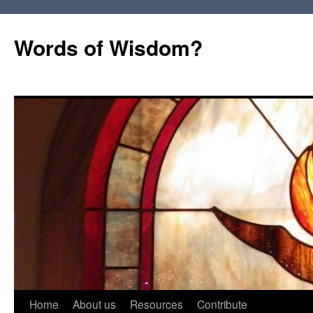
Words of Wisdom?
Skip
Home
About us
Resources
Contribute