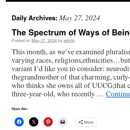
to
May 27, 2024
Daily Archives:
content
The Spectrum of Ways of Bei
Posted on
May 27, 2024
by
admin
This month, as we’ve examined pluralis
varying races, religions,ethnicities…but
variant I’d like you to consider: neurod
thegrandmother of that charming, curly-
who thinks she owns all of UUCG;that c
three-year-old, who recently …
Continu
Share this:
More