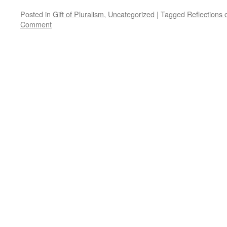
Posted in
Gift of Pluralism
,
Uncategorized
|
Tagged
Reflections
Comment