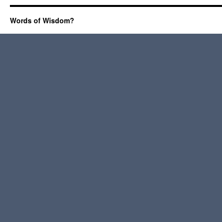
Words of Wisdom?