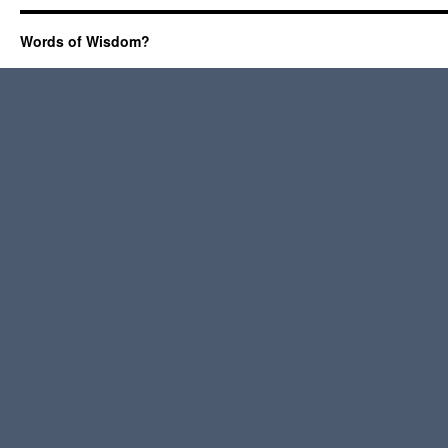
Words of Wisdom?