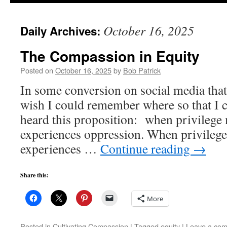
to
October 16, 2025
Daily Archives:
content
The Compassion in Equity
Posted on
October 16, 2025
by
Bob Patrick
In some conversion on social media that
wish I could remember where so that I co
heard this proposition: when privilege m
experiences oppression. When privilege 
experiences …
Continue reading
→
Share this:
More
Posted in
Cultivating Compassion
|
Tagged
equity
|
Leave a co