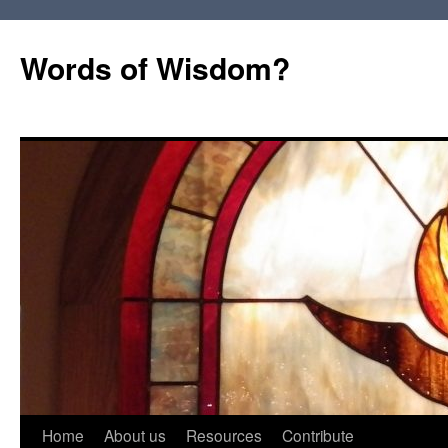
Words of Wisdom?
Skip
Home
About us
Resources
Contribute