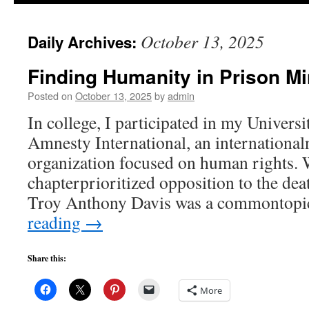
to
October 13, 2025
Daily Archives:
content
Finding Humanity in Prison Mi
Posted on
October 13, 2025
by
admin
In college, I participated in my Universi
Amnesty International, an internationa
organization focused on human rights. W
chapterprioritized opposition to the dea
Troy Anthony Davis was a commontopi
reading
→
Share this:
More