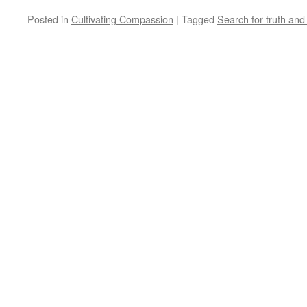
Posted in
Cultivating Compassion
|
Tagged
Search for truth an