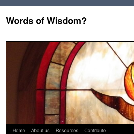
Words of Wisdom?
Skip
Home
About us
Resources
Contribute