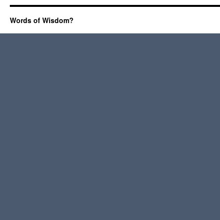
Words of Wisdom?