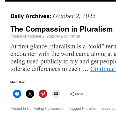
to
October 2, 2025
Daily Archives:
content
The Compassion in Pluralism
Posted on
October 2, 2025
by
Bob Patrick
At first glance, pluralism is a “cold” t
encounter with the word came along at 
being used publicly to try and get peopl
tolerate differences in each …
Continue
Share this:
More
Posted in
Cultivating Compassion
|
Tagged
Pluralism
|
Leave a