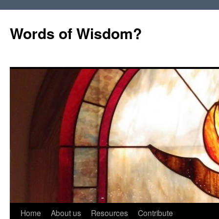
Words of Wisdom?
Skip
Home
About us
Resources
Contribute