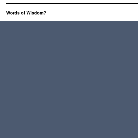
Words of Wisdom?