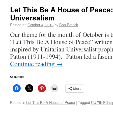
Let This Be A House of Peace:
Universalism
Posted on
October 4, 2016
by
Bob Patrick
Our theme for the month of October is 
“Let This Be A House of Peace” written 
inspired by Unitarian Universalist prop
Patton (1911-1994). Patton led a fasci
Continue reading
→
Share this:
More
Posted in
Let This Be A House of Peace
|
Tagged
UU 7th Princi