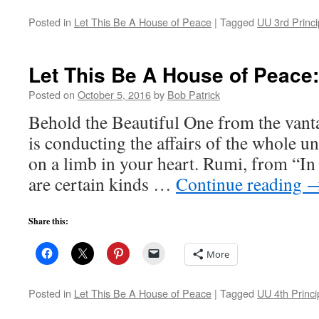
Posted in
Let This Be A House of Peace
|
Tagged
UU 3rd Princi
Let This Be A House of Peace
Posted on
October 5, 2016
by
Bob Patrick
Behold the Beautiful One from the vant
is conducting the affairs of the whole un
on a limb in your heart. Rumi, from “I
are certain kinds …
Continue reading
Share this:
More
Posted in
Let This Be A House of Peace
|
Tagged
UU 4th Princi