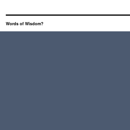
Words of Wisdom?