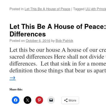
Posted in
Let This Be A House of Peace
|
Tagged
UU 4th Princi
Let This Be A House of Peace
Differences
Posted on
October 6, 2016
by
Bob Patrick
Let this be our house A house of our cr
sacred differences Here shall not divide
differences. Let that sink in for a mom
definition those things that bear us apa
→
Share this:
More