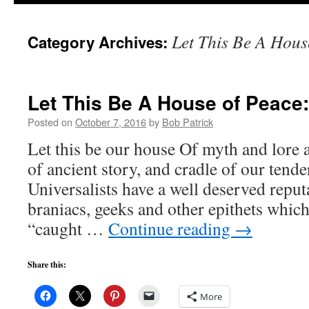
to
Let This Be A Hous
Category Archives:
content
Let This Be A House of Peace:
Posted on
October 7, 2016
by
Bob Patrick
Let this be our house Of myth and lore 
of ancient story, and cradle of our tend
Universalists have a well deserved reput
braniacs, geeks and other epithets whic
“caught …
Continue reading
→
Share this:
More