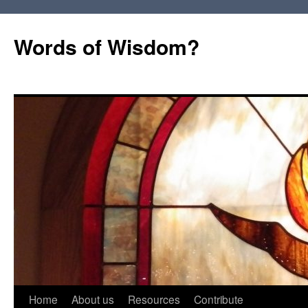
Words of Wisdom?
Skip
Home
About us
Resources
Contribute