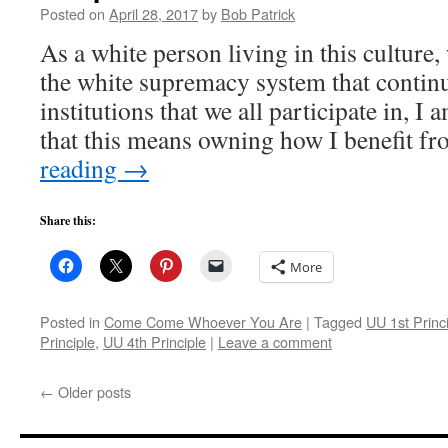
Posted on
April 28, 2017
by
Bob Patrick
As a white person living in this culture
the white supremacy system that continu
institutions that we all participate in, I
that this means owning how I benefit 
reading
→
Share this:
More
Posted in
Come Come Whoever You Are
|
Tagged
UU 1st Princ
Principle
,
UU 4th Principle
|
Leave a comment
←
Older posts