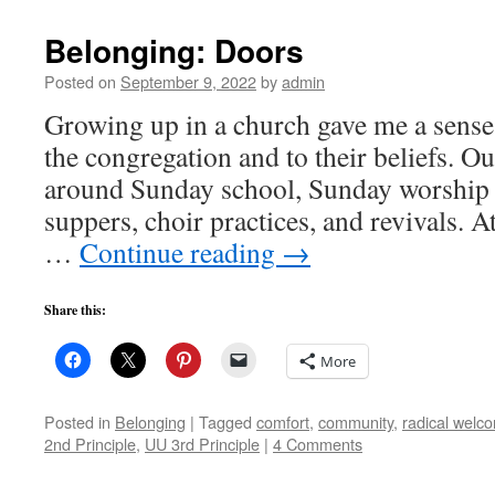
Belonging: Doors
Posted on
September 9, 2022
by
admin
Growing up in a church gave me a sense
the congregation and to their beliefs. Ou
around Sunday school, Sunday worship
suppers, choir practices, and revivals. A
…
Continue reading
→
Share this:
More
Posted in
Belonging
|
Tagged
comfort
,
community
,
radical welc
2nd Principle
,
UU 3rd Principle
|
4 Comments