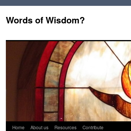
Words of Wisdom?
Skip
Home
About us
Resources
Contribute