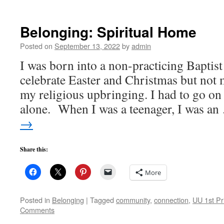
Belonging: Spiritual Home
Posted on
September 13, 2022
by
admin
I was born into a non-practicing Baptist
celebrate Easter and Christmas but not 
my religious upbringing. I had to go on
alone. When I was a teenager, I was a
→
Share this:
More
Posted in
Belonging
|
Tagged
community
,
connection
,
UU 1st Pr
Comments