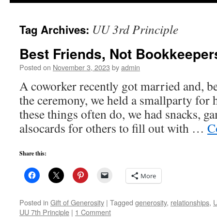
to
UU 3rd Principle
Tag Archives:
content
Best Friends, Not Bookkeeper
Posted on
November 3, 2023
by
admin
A coworker recently got married and, b
the ceremony, we held a smallparty for he
these things often do, we had snacks, g
alsocards for others to fill out with …
C
Share this:
More
Posted in
Gift of Generosity
|
Tagged
generosity
,
relationships
,
U
UU 7th Principle
|
1 Comment