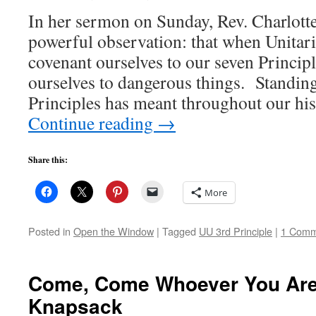
In her sermon on Sunday, Rev. Charlott
powerful observation: that when Unitari
covenant ourselves to our seven Princip
ourselves to dangerous things. Standing
Principles has meant throughout our hi
Continue reading
→
Share this:
More
Posted in
Open the Window
|
Tagged
UU 3rd Principle
|
1 Comm
Come, Come Whoever You Are:
Knapsack