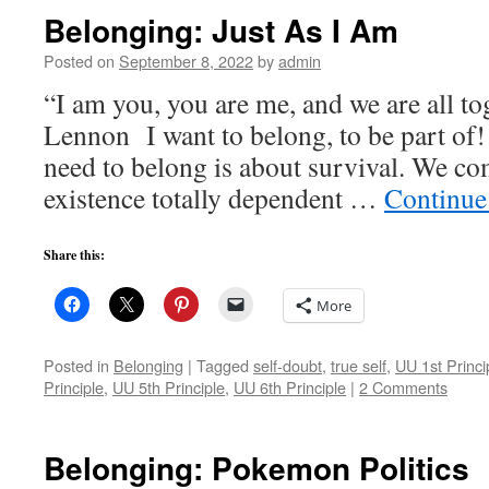
Belonging: Just As I Am
Posted on
September 8, 2022
by
admin
“I am you, you are me, and we are all t
Lennon I want to belong, to be part of! 
need to belong is about survival. We co
existence totally dependent …
Continue
Share this:
More
Posted in
Belonging
|
Tagged
self-doubt
,
true self
,
UU 1st Princi
Principle
,
UU 5th Principle
,
UU 6th Principle
|
2 Comments
Belonging: Pokemon Politics