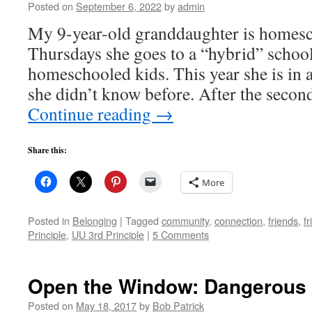
Posted on
September 6, 2022
by
admin
My 9-year-old granddaughter is homesc
Thursdays she goes to a “hybrid” schoo
homeschooled kids. This year she is in a
she didn’t know before. After the secon
Continue reading
→
Share this:
More
Posted in
Belonging
|
Tagged
community
,
connection
,
friends
,
f
Principle
,
UU 3rd Principle
|
5 Comments
Open the Window: Dangerous 
Posted on
May 18, 2017
by
Bob Patrick