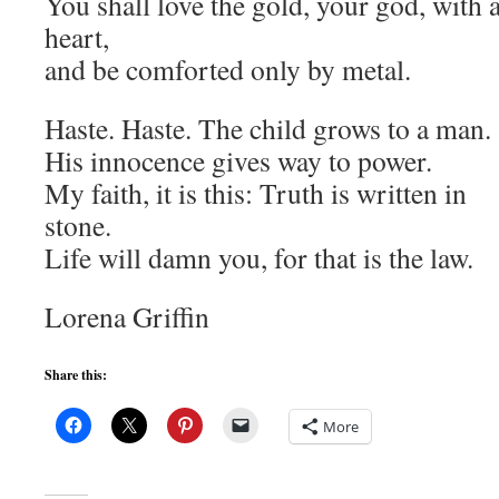
You shall love the gold, your god, with a
heart,
and be comforted only by metal.
Haste. Haste. The child grows to a man.
His innocence gives way to power.
My faith, it is this: Truth is written in
stone.
Life will damn you, for that is the law.
Lorena Griffin
Share this:
More