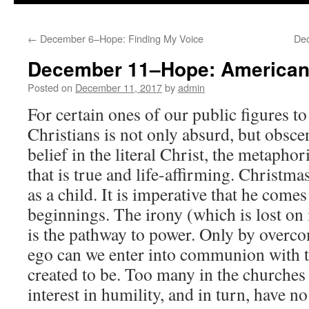
to
←
December 6–Hope: Finding My Voice
De
content
December 11–Hope: American
Posted on
December 11, 2017
by
admin
For certain ones of our public figures to
Christians is not only absurd, but obsce
belief in the literal Christ, the metaphor
that is true and life-affirming. Christm
as a child. It is imperative that he com
beginnings. The irony (which is lost on 
is the pathway to power. Only by overco
ego can we enter into communion with t
created to be. Too many in the churches
interest in humility, and in turn, have no