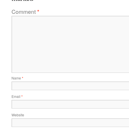
Comment
*
Name
*
Email
*
Website