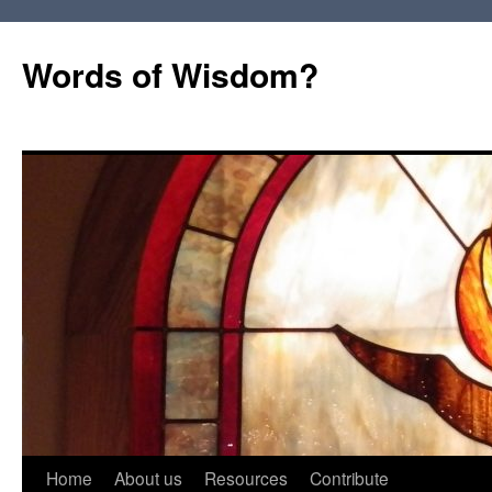
Words of Wisdom?
Skip
Home
About us
Resources
Contribute