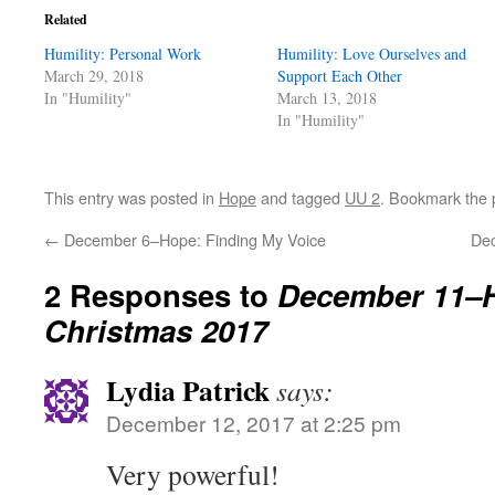
Related
Humility: Personal Work
Humility: Love Ourselves and
March 29, 2018
Support Each Other
In "Humility"
March 13, 2018
In "Humility"
This entry was posted in
Hope
and tagged
UU 2
. Bookmark the
←
December 6–Hope: Finding My Voice
De
2 Responses to
December 11–
Christmas 2017
Lydia Patrick
says:
December 12, 2017 at 2:25 pm
Very powerful!