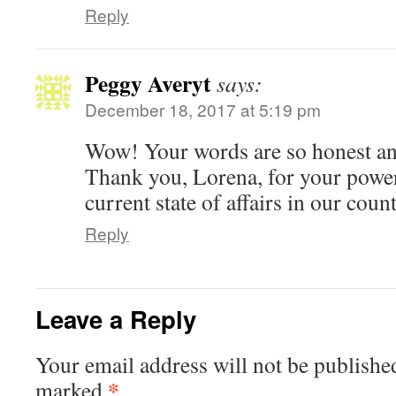
Reply
Peggy Averyt
says:
December 18, 2017 at 5:19 pm
Wow! Your words are so honest and
Thank you, Lorena, for your power
current state of affairs in our count
Reply
Leave a Reply
Your email address will not be publishe
*
marked